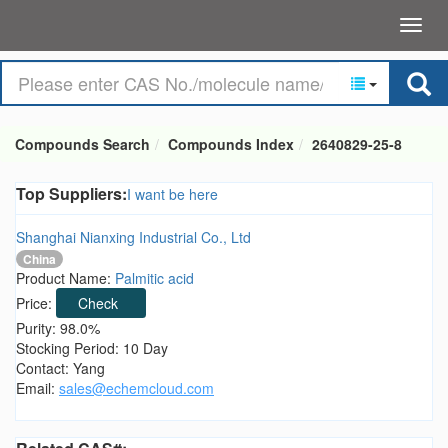
Compounds Search
Compounds Index
2640829-25-8
Top Suppliers:
I want be here
Shanghai Nianxing Industrial Co., Ltd
China
Product Name:
Palmitic acid
Price:
Check
Purity: 98.0%
Stocking Period: 10 Day
Contact: Yang
Email:
sales@echemcloud.com