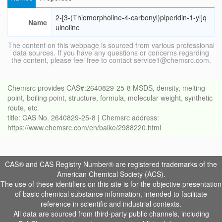
2-[3-(Thiomorpholine-4-carbonyl)piperidin-1-yl]q
Name
uinoline
The content on this webpage is sourced from various professional
data sources. If you have any questions or concerns regarding
the content, please feel free to contact service1@chemsrc.com.
Chemsrc provides CAS#:2640829-25-8 MSDS, density, melting
point, boiling point, structure, formula, molecular weight, synthetic
route, etc.
title: CAS No. 2640829-25-8 | Chemsrc address:
https://www.chemsrc.com/en/baike/2988220.html
CAS® and CAS Registry Number® are registered trademarks of the
American Chemical Society (ACS).
The use of these identifiers on this site is for the objective presentation
of basic chemical substance information, intended to facilitate
reference in scientific and industrial contexts.
All data are sourced from third-party public channels, including