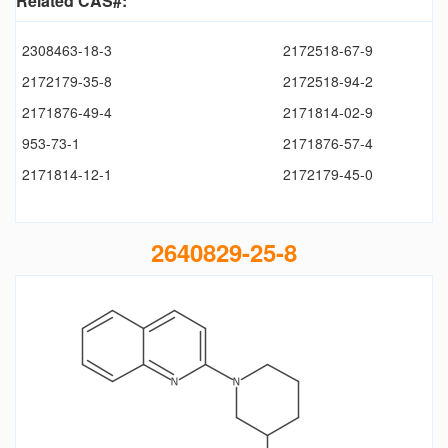
Related CAS#:
2308463-18-3
2172518-67-9
2172179-35-8
2172518-94-2
2171876-49-4
2171814-02-9
953-73-1
2171876-57-4
2171814-12-1
2172179-45-0
2640829-25-8