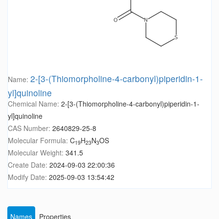
2-[3-(Thiomorpholine-4-carbonyl)piperidin-1-
Name:
yl]quinoline
Chemical Name:
2-[3-(Thiomorpholine-4-carbonyl)piperidin-1-
yl]quinoline
CAS Number:
2640829-25-8
Molecular Formula:
C
H
N
OS
19
23
3
Molecular Weight:
341.5
Create Date:
2024-09-03 22:00:36
Modify Date:
2025-09-03 13:54:42
Names
Properties