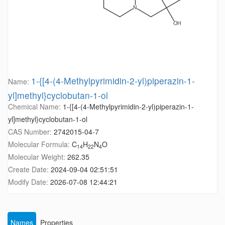
1-{[4-(4-Methylpyrimidin-2-yl)piperazin-1-
Name:
yl]methyl}cyclobutan-1-ol
Chemical Name:
1-{[4-(4-Methylpyrimidin-2-yl)piperazin-1-
yl]methyl}cyclobutan-1-ol
CAS Number:
2742015-04-7
Molecular Formula:
C
H
N
O
14
22
4
Molecular Weight:
262.35
Create Date:
2024-09-04 02:51:51
Modify Date:
2026-07-08 12:44:21
Names
Properties