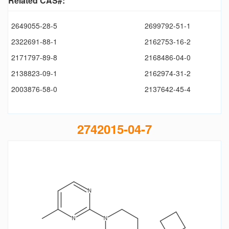
Related CAS#:
2649055-28-5
2699792-51-1
2322691-88-1
2162753-16-2
2171797-89-8
2168486-04-0
2138823-09-1
2162974-31-2
2003876-58-0
2137642-45-4
2742015-04-7