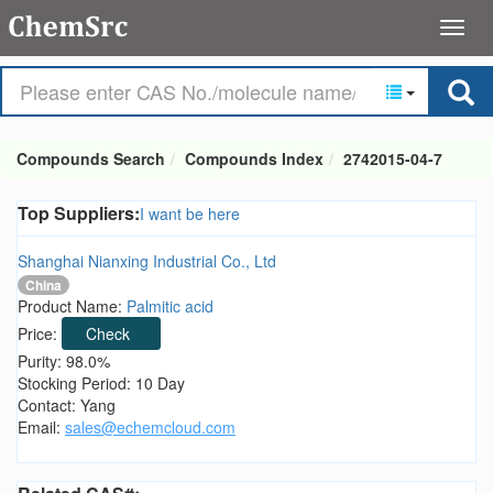
Compounds Search
Compounds Index
2742015-04-7
Top Suppliers:
I want be here
Shanghai Nianxing Industrial Co., Ltd
China
Product Name:
Palmitic acid
Price:
Check
Purity: 98.0%
Stocking Period: 10 Day
Contact: Yang
Email:
sales@echemcloud.com