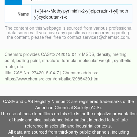
1-{[4-(4-Methylpyrimidin-2-yl)piperazin-1-yl]meth
Name
yl}cyclobutan-1-ol
The content on this webpage is sourced from various professional
data sources. If you have any questions or concerns regarding
the content, please feel free to contact service1@chemsrc.com.
Chemsrc provides CAS#:2742015-04-7 MSDS, density, melting
point, boiling point, structure, formula, molecular weight, synthetic
route, etc.
title: CAS No. 2742015-04-7 | Chemsrc address:
https://www.chemsrc.com/en/baike/2985430.html
CAS® and CAS Registry Number® are registered trademarks of the
American Chemical Society (ACS).
The use of these identifiers on this site is for the objective presentation
of basic chemical substance information, intended to facilitate
reference in scientific and industrial contexts.
All data are sourced from third-party public channels, including