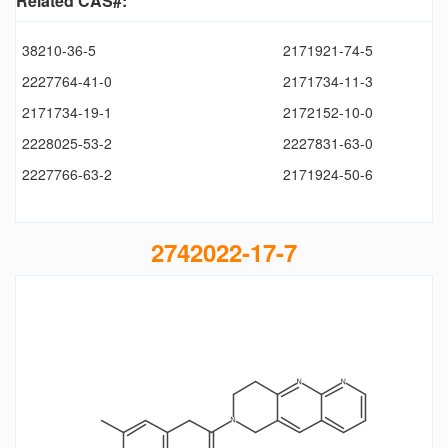
Related CAS#:
38210-36-5
2171921-74-5
2227764-41-0
2171734-11-3
2171734-19-1
2172152-10-0
2228025-53-2
2227831-63-0
2227766-63-2
2171924-50-6
2742022-17-7