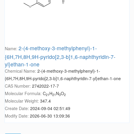
2-(4-methoxy-3-methylphenyl)-1-
Name:
{6H,7H,8H,9H-pyrido[2,3-b]1,6-naphthyridin-7-
yl}ethan-1-one
Chemical Name:
2-(4-methoxy-3-methylphenyl)-1-
{6H,7H,8H,9H-pyrido[2,3-b]1,6-naphthyridin-7-yl}ethan-1-one
CAS Number:
2742022-17-7
Molecular Formula:
C
H
N
O
21
21
3
2
Molecular Weight:
347.4
Create Date:
2024-09-04 02:51:49
Modify Date:
2026-06-30 13:09:36