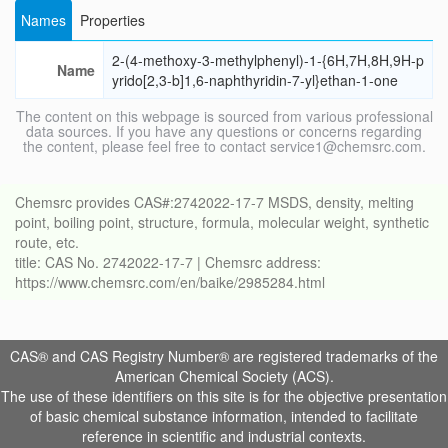
Names
Properties
2-(4-methoxy-3-methylphenyl)-1-{6H,7H,8H,9H-p
Name
yrido[2,3-b]1,6-naphthyridin-7-yl}ethan-1-one
The content on this webpage is sourced from various professional
data sources. If you have any questions or concerns regarding
the content, please feel free to contact service1@chemsrc.com.
Chemsrc provides CAS#:2742022-17-7 MSDS, density, melting
point, boiling point, structure, formula, molecular weight, synthetic
route, etc.
title: CAS No. 2742022-17-7 | Chemsrc address:
https://www.chemsrc.com/en/baike/2985284.html
CAS® and CAS Registry Number® are registered trademarks of the
American Chemical Society (ACS).
The use of these identifiers on this site is for the objective presentation
of basic chemical substance information, intended to facilitate
reference in scientific and industrial contexts.