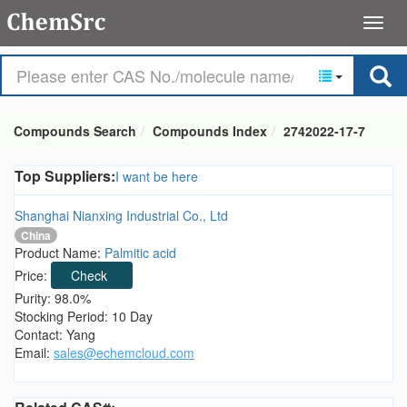
Compounds Search
Compounds Index
2742022-17-7
Top Suppliers:
I want be here
Shanghai Nianxing Industrial Co., Ltd
China
Product Name:
Palmitic acid
Price:
Check
Purity: 98.0%
Stocking Period: 10 Day
Contact: Yang
Email:
sales@echemcloud.com