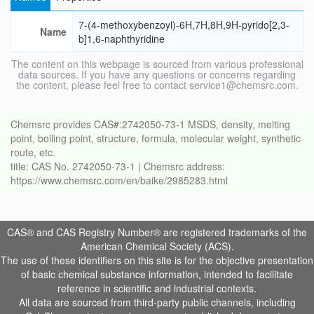
7-(4-methoxybenzoyl)-6H,7H,8H,9H-pyrido[2,3-
Name
b]1,6-naphthyridine
The content on this webpage is sourced from various professional
data sources. If you have any questions or concerns regarding
the content, please feel free to contact service1@chemsrc.com.
Chemsrc provides CAS#:2742050-73-1 MSDS, density, melting
point, boiling point, structure, formula, molecular weight, synthetic
route, etc.
title: CAS No. 2742050-73-1 | Chemsrc address:
https://www.chemsrc.com/en/baike/2985283.html
CAS® and CAS Registry Number® are registered trademarks of the
American Chemical Society (ACS).
The use of these identifiers on this site is for the objective presentation
of basic chemical substance information, intended to facilitate
reference in scientific and industrial contexts.
All data are sourced from third-party public channels, including