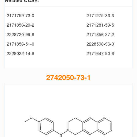
Related CAS#:
2171759-73-0
2171275-33-3
2171856-29-2
2171281-59-5
2228720-99-6
2171856-37-2
2171856-51-0
2228596-96-9
2228022-14-6
2171647-90-6
2742050-73-1