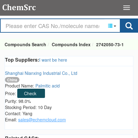
Compounds Search
Compounds Index
2742050-73-1
Top Suppliers:
I want be here
Shanghai Nianxing Industrial Co., Ltd
China
Product Name:
Palmitic acid
Price:
Check
Purity: 98.0%
Stocking Period: 10 Day
Contact: Yang
Email:
sales@echemcloud.com