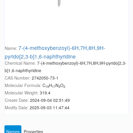
7-(4-methoxybenzoyl)-6H,7H,8H,9H-
Name:
pyrido[2,3-b]1,6-naphthyridine
Chemical Name:
7-(4-methoxybenzoyl)-6H,7H,8H,9H-pyrido[2,3-
b]1,6-naphthyridine
CAS Number:
2742050-73-1
Molecular Formula:
C
H
N
O
19
17
3
2
Molecular Weight:
319.4
Create Date:
2024-09-04 02:51:49
Modify Date:
2025-09-03 11:47:44
Names
Properties