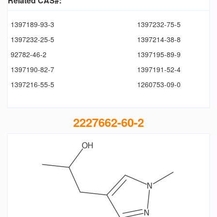
Related CAS#:
1397189-93-3
1397232-75-5
1397232-25-5
1397214-38-8
92782-46-2
1397195-89-9
1397190-82-7
1397191-52-4
1397216-55-5
1260753-09-0
2227662-60-2