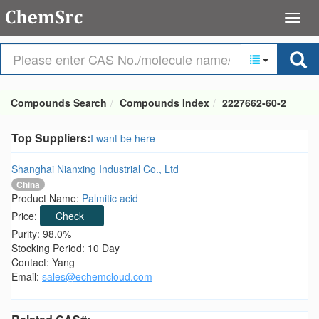
Compounds Search
Compounds Index
2227662-60-2
Top Suppliers:
I want be here
Shanghai Nianxing Industrial Co., Ltd
China
Product Name:
Palmitic acid
Price:
Check
Purity: 98.0%
Stocking Period: 10 Day
Contact: Yang
Email:
sales@echemcloud.com