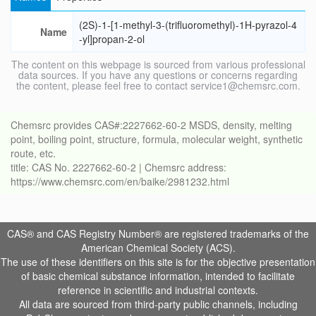
(2S)-1-[1-methyl-3-(trifluoromethyl)-1H-pyrazol-4
Name
-yl]propan-2-ol
The content on this webpage is sourced from various professional
data sources. If you have any questions or concerns regarding
the content, please feel free to contact service1@chemsrc.com.
Chemsrc provides CAS#:2227662-60-2 MSDS, density, melting
point, boiling point, structure, formula, molecular weight, synthetic
route, etc.
title: CAS No. 2227662-60-2 | Chemsrc address:
https://www.chemsrc.com/en/baike/2981232.html
CAS® and CAS Registry Number® are registered trademarks of the
American Chemical Society (ACS).
The use of these identifiers on this site is for the objective presentation
of basic chemical substance information, intended to facilitate
reference in scientific and industrial contexts.
All data are sourced from third-party public channels, including