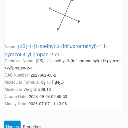
(2S)-1-[1-methyl-3-(trifluoromethyl)-1H-
Name:
pyrazol-4-yl]propan-2-ol
Chemical Name:
(2S)-1-[1-methyl-3-(trifluoromethyl)-1H-pyrazol-
4-yl]propan-2-ol
CAS Number:
2227662-60-2
Molecular Formula:
C
H
F
N
O
8
11
3
2
Molecular Weight:
208.18
Create Date:
2024-09-04 02:49:50
Modify Date:
2026-07-07 11:13:06
Names
Properties