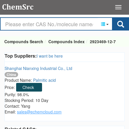
Compounds Search
Compounds Index
2923469-12-7
Top Suppliers:
I want be here
Shanghai Nianxing Industrial Co., Ltd
China
Product Name:
Palmitic acid
Price:
Check
Purity: 98.0%
Stocking Period: 10 Day
Contact: Yang
Email:
sales@echemcloud.com