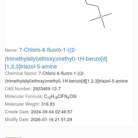
7-Chloro-6-fluoro-1-((2-
Name:
(trimethylsilyl)ethoxy)methyl)-1H-benzo[d]
[1,2,3]triazol-5-amine
Chemical Name:
7-Chloro-6-fluoro-1-((2-
(trimethylsilyl)ethoxy)methyl)-1H-benzo[d][1,2,3]triazol-5-amine
CAS Number:
2923469-12-7
Molecular Formula:
C
H
ClFN
OSi
12
18
4
Molecular Weight:
316.83
Create Date:
2024-09-04 02:46:57
Modify Date:
2026-07-16 21:51:29