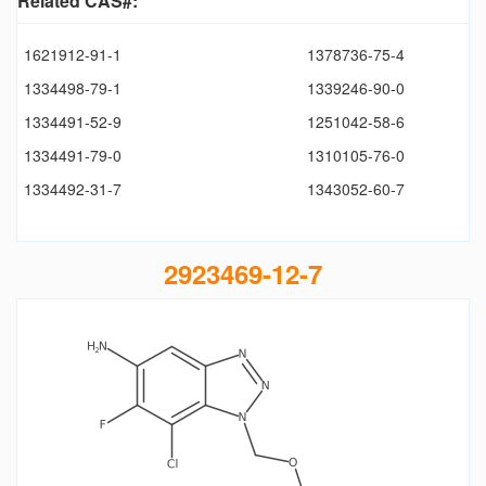
Related CAS#:
1621912-91-1
1378736-75-4
1334498-79-1
1339246-90-0
1334491-52-9
1251042-58-6
1334491-79-0
1310105-76-0
1334492-31-7
1343052-60-7
2923469-12-7