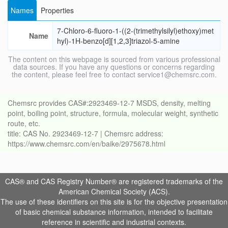
Names
Properties
7-Chloro-6-fluoro-1-((2-(trimethylsilyl)ethoxy)met
Name
hyl)-1H-benzo[d][1,2,3]triazol-5-amine
The content on this webpage is sourced from various professional
data sources. If you have any questions or concerns regarding
the content, please feel free to contact service1@chemsrc.com.
Chemsrc provides CAS#:2923469-12-7 MSDS, density, melting
point, boiling point, structure, formula, molecular weight, synthetic
route, etc.
title: CAS No. 2923469-12-7 | Chemsrc address:
https://www.chemsrc.com/en/baike/2975678.html
CAS® and CAS Registry Number® are registered trademarks of the
American Chemical Society (ACS).
The use of these identifiers on this site is for the objective presentation
of basic chemical substance information, intended to facilitate
reference in scientific and industrial contexts.