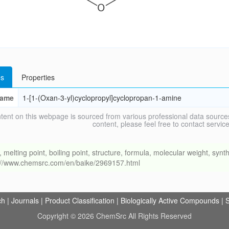
s
Properties
ame
1-[1-(Oxan-3-yl)cyclopropyl]cyclopropan-1-amine
tent on this webpage is sourced from various professional data sources
content, please feel free to contact ser
ing point, boiling point, structure, formula, molecular weight, synthe
s://www.chemsrc.com/en/baike/2969157.html
ch
|
Journals
|
Product Classification
|
Biologically Active Compounds
|
S
Copyright © 2026 ChemSrc All Rights Reserved