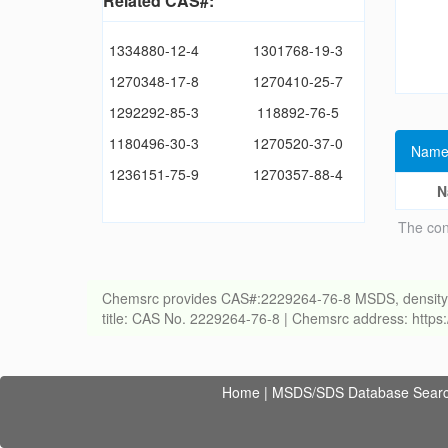
Related CAS#:
1334880-12-4
1301768-19-3
1270348-17-8
1270410-25-7
1292292-85-3
118892-76-5
1180496-30-3
1270520-37-0
Name
1236151-75-9
1270357-88-4
N
The con
Chemsrc provides CAS#:2229264-76-8 MSDS, density, melt
title: CAS No. 2229264-76-8 | Chemsrc address: http
Home
|
MSDS/SDS Database Sear