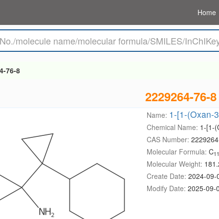
Home
4-76-8
2229264-76-8
1-[1-(Oxan-3
Name:
Chemical Name:
1-[1-
CAS Number:
2229264
Molecular Formula:
C
1
Molecular Weight:
181.
Create Date:
2024-09-
Modify Date:
2025-09-0