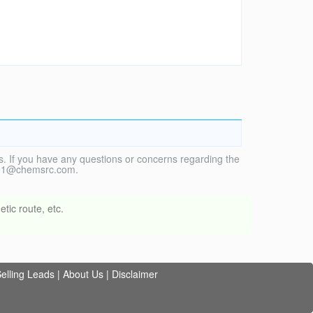
. If you have any questions or concerns regarding the
vice1@chemsrc.com.
tic route, etc.
elling Leads
|
About Us
|
Disclaimer