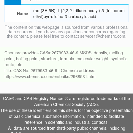
rac-(3R,5R)-1-(2,2,2-trifluoroacetyl)-5-(trifluorom
Name
ethyl)pyrrolidine-3-carboxylic acid
The content on this webpage is sourced from various professional
data sources. If you have any questions or concerns regarding
the content, please feel free to contact service1@chemsrc.com.
Chemsrc provides CAS#:2679933-46-9 MSDS, density, melting
point, boiling point, structure, formula, molecular weight, synthetic
route, etc.
title: CAS No. 2679933-46-9 | Chemsrc address:
https://www.chemsrc.com/en/baike/2968531.html
CAS® and CAS Registry Number® are registered trademarks of the
American Chemical Society (ACS).
The use of these identifiers on this site is for the objective presentation
of basic chemical substance information, intended to facilitate
reference in scientific and industrial contexts.
All data are sourced from third-party public channels, including