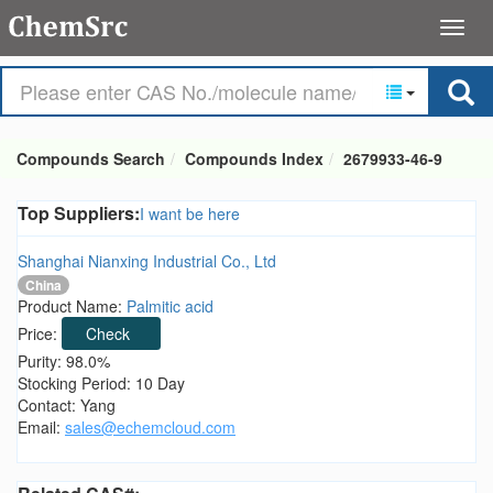
Compounds Search
Compounds Index
2679933-46-9
Top Suppliers:
I want be here
Shanghai Nianxing Industrial Co., Ltd
China
Product Name:
Palmitic acid
Price:
Check
Purity: 98.0%
Stocking Period: 10 Day
Contact: Yang
Email:
sales@echemcloud.com