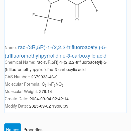
rac-(3R,5R)-1-(2,2,2-trifluoroacetyl)-5-
Name:
(trifluoromethyl)pyrrolidine-3-carboxylic acid
Chemical Name:
rac-(3R,5R)-1-(2,2,2-trifluoroacetyl)-5-
(trifluoromethyl)pyrrolidine-3-carboxylic acid
CAS Number:
2679933-46-9
Molecular Formula:
C
H
F
NO
8
7
6
3
Molecular Weight:
279.14
Create Date:
2024-09-04 02:42:14
Modify Date:
2025-09-02 19:00:09
Names
Properties