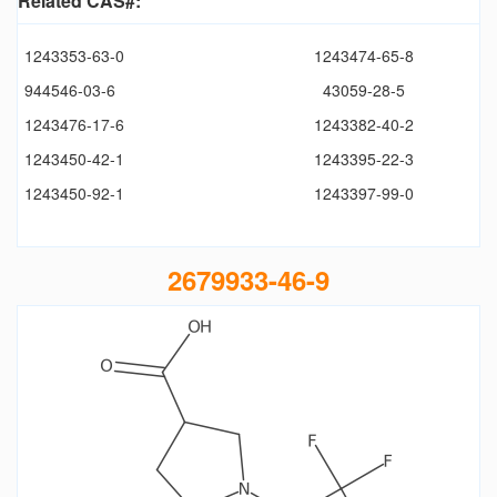
Related CAS#:
1243353-63-0
1243474-65-8
944546-03-6
43059-28-5
1243476-17-6
1243382-40-2
1243450-42-1
1243395-22-3
1243450-92-1
1243397-99-0
2679933-46-9