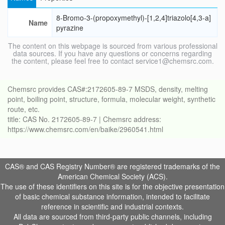
8-Bromo-3-(propoxymethyl)-[1,2,4]triazolo[4,3-a]
Name
pyrazine
The content on this webpage is sourced from various professional
data sources. If you have any questions or concerns regarding
the content, please feel free to contact service1@chemsrc.com.
Chemsrc provides CAS#:2172605-89-7 MSDS, density, melting
point, boiling point, structure, formula, molecular weight, synthetic
route, etc.
title: CAS No. 2172605-89-7 | Chemsrc address:
https://www.chemsrc.com/en/baike/2960541.html
CAS® and CAS Registry Number® are registered trademarks of the
American Chemical Society (ACS).
The use of these identifiers on this site is for the objective presentation
of basic chemical substance information, intended to facilitate
reference in scientific and industrial contexts.
All data are sourced from third-party public channels, including