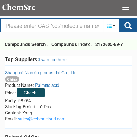
Compounds Search
Compounds Index
2172605-89-7
Top Suppliers:
I want be here
Shanghai Nianxing Industrial Co., Ltd
China
Product Name:
Palmitic acid
Price:
Check
Purity: 98.0%
Stocking Period: 10 Day
Contact: Yang
Email:
sales@echemcloud.com