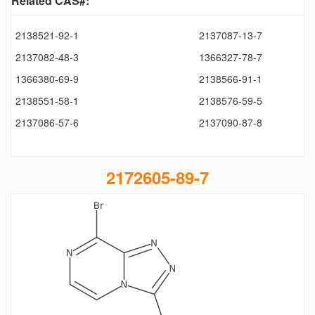
Related CAS#:
2138521-92-1
2137087-13-7
2137082-48-3
1366327-78-7
1366380-69-9
2138566-91-1
2138551-58-1
2138576-59-5
2137086-57-6
2137090-87-8
2172605-89-7