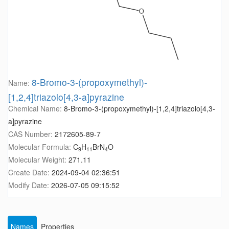
8-Bromo-3-(propoxymethyl)-
Name:
[1,2,4]triazolo[4,3-a]pyrazine
Chemical Name:
8-Bromo-3-(propoxymethyl)-[1,2,4]triazolo[4,3-
a]pyrazine
CAS Number:
2172605-89-7
Molecular Formula:
C
H
BrN
O
9
11
4
Molecular Weight:
271.11
Create Date:
2024-09-04 02:36:51
Modify Date:
2026-07-05 09:15:52
Names
Properties