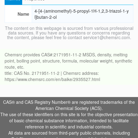
4-[4-(aminomethyl)-5-propyl-1H-1,2,3-triazol-1-y
Name
l]butan-2-ol
The content on this webpage is sourced from various professional
data sources. If you have any questions or concerns regarding
the content, please feel free to contact service1@chemsrc.com.
Chemsrc provides CAS#:2171951-11-2 MSDS, density, melting
point, boiling point, structure, formula, molecular weight, synthetic
route, etc.
title: CAS No. 2171951-11-2 | Chemsrc address:
https://www.chemsrc.com/en/baike/2935527.html
CAS® and CAS Registry Number® are registered trademarks of the
American Chemical Society (ACS).
The use of these identifiers on this site is for the objective presentation
of basic chemical substance information, intended to facilitate
reference in scientific and industrial contexts.
All data are sourced from third-party public channels, including