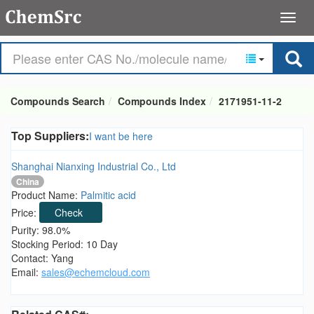
Compounds Search
Compounds Index
2171951-11-2
Top Suppliers:
I want be here
Shanghai Nianxing Industrial Co., Ltd
China
Product Name:
Palmitic acid
Price:
Check
Purity: 98.0%
Stocking Period: 10 Day
Contact: Yang
Email:
sales@echemcloud.com