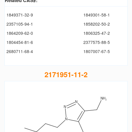
Related CAS#:
1849371-32-9
1849301-58-1
2357105-94-1
1858202-50-2
1864209-62-0
1806325-47-2
1804454-81-6
2377575-88-5
2680711-68-4
1807007-67-5
2171951-11-2