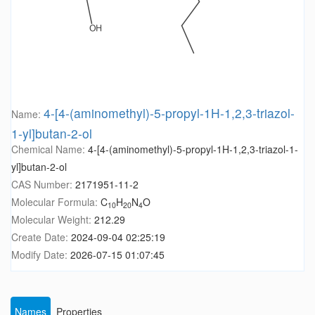
4-[4-(aminomethyl)-5-propyl-1H-1,2,3-triazol-
Name:
1-yl]butan-2-ol
Chemical Name:
4-[4-(aminomethyl)-5-propyl-1H-1,2,3-triazol-1-
yl]butan-2-ol
CAS Number:
2171951-11-2
Molecular Formula:
C
H
N
O
10
20
4
Molecular Weight:
212.29
Create Date:
2024-09-04 02:25:19
Modify Date:
2026-07-15 01:07:45
Names
Properties