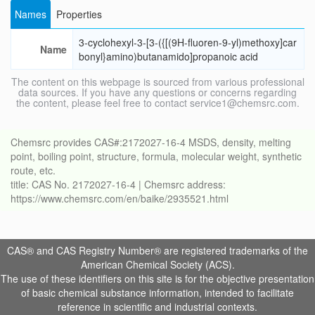
Names
Properties
3-cyclohexyl-3-[3-({[(9H-fluoren-9-yl)methoxy]car
Name
bonyl}amino)butanamido]propanoic acid
The content on this webpage is sourced from various professional
data sources. If you have any questions or concerns regarding
the content, please feel free to contact service1@chemsrc.com.
Chemsrc provides CAS#:2172027-16-4 MSDS, density, melting
point, boiling point, structure, formula, molecular weight, synthetic
route, etc.
title: CAS No. 2172027-16-4 | Chemsrc address:
https://www.chemsrc.com/en/baike/2935521.html
CAS® and CAS Registry Number® are registered trademarks of the
American Chemical Society (ACS).
The use of these identifiers on this site is for the objective presentation
of basic chemical substance information, intended to facilitate
reference in scientific and industrial contexts.