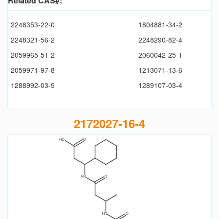
Related CAS#:
2248353-22-0
1804881-34-2
2248321-56-2
2248290-82-4
2059965-51-2
2060042-25-1
2059971-97-8
1213071-13-6
1288992-03-9
1289107-03-4
2172027-16-4