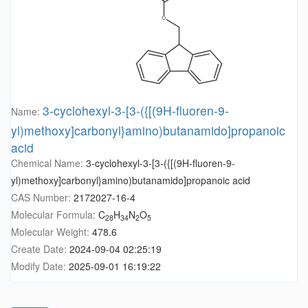
3-cyclohexyl-3-[3-({[(9H-fluoren-9-
Name:
yl)methoxy]carbonyl}amino)butanamido]propanoic
acid
Chemical Name:
3-cyclohexyl-3-[3-({[(9H-fluoren-9-
yl)methoxy]carbonyl}amino)butanamido]propanoic acid
CAS Number:
2172027-16-4
Molecular Formula:
C
H
N
O
28
34
2
5
Molecular Weight:
478.6
Create Date:
2024-09-04 02:25:19
Modify Date:
2025-09-01 16:19:22