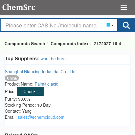
Compounds Search
Compounds Index
2172027-16-4
Top Suppliers:
I want be here
Shanghai Nianxing Industrial Co., Ltd
China
Product Name:
Palmitic acid
Price:
Check
Purity: 98.0%
Stocking Period: 10 Day
Contact: Yang
Email:
sales@echemcloud.com