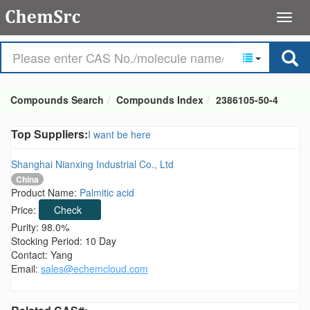
Compounds Search
Compounds Index
2386105-50-4
Top Suppliers:
I want be here
Shanghai Nianxing Industrial Co., Ltd
China
Product Name:
Palmitic acid
Price:
Check
Purity: 98.0%
Stocking Period: 10 Day
Contact: Yang
Email:
sales@echemcloud.com