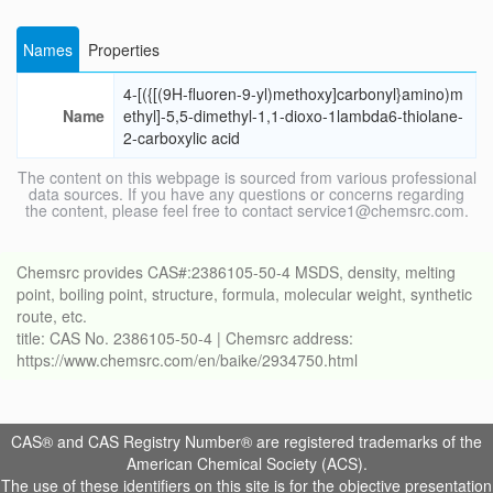
Names
Properties
4-[({[(9H-fluoren-9-yl)methoxy]carbonyl}amino)m
Name
ethyl]-5,5-dimethyl-1,1-dioxo-1lambda6-thiolane-
2-carboxylic acid
The content on this webpage is sourced from various professional
data sources. If you have any questions or concerns regarding
the content, please feel free to contact service1@chemsrc.com.
Chemsrc provides CAS#:2386105-50-4 MSDS, density, melting
point, boiling point, structure, formula, molecular weight, synthetic
route, etc.
title: CAS No. 2386105-50-4 | Chemsrc address:
https://www.chemsrc.com/en/baike/2934750.html
CAS® and CAS Registry Number® are registered trademarks of the
American Chemical Society (ACS).
The use of these identifiers on this site is for the objective presentation