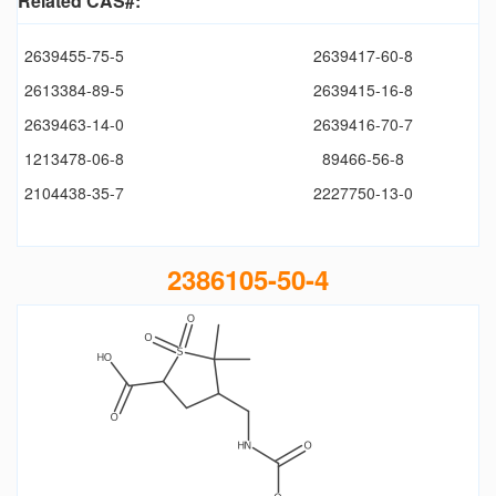
Related CAS#:
2639455-75-5
2639417-60-8
2613384-89-5
2639415-16-8
2639463-14-0
2639416-70-7
1213478-06-8
89466-56-8
2104438-35-7
2227750-13-0
2386105-50-4