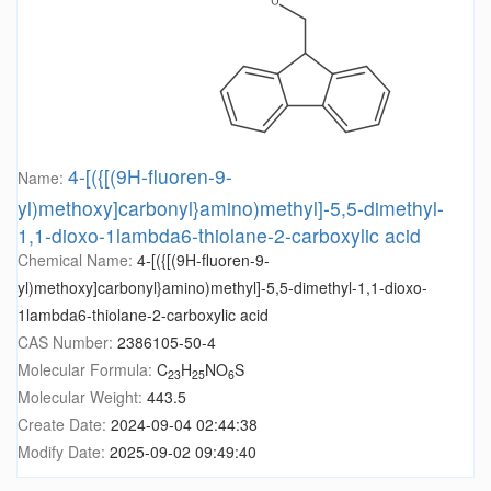
4-[({[(9H-fluoren-9-
Name:
yl)methoxy]carbonyl}amino)methyl]-5,5-dimethyl-
1,1-dioxo-1lambda6-thiolane-2-carboxylic acid
Chemical Name:
4-[({[(9H-fluoren-9-
yl)methoxy]carbonyl}amino)methyl]-5,5-dimethyl-1,1-dioxo-
1lambda6-thiolane-2-carboxylic acid
CAS Number:
2386105-50-4
Molecular Formula:
C
H
NO
S
23
25
6
Molecular Weight:
443.5
Create Date:
2024-09-04 02:44:38
Modify Date:
2025-09-02 09:49:40