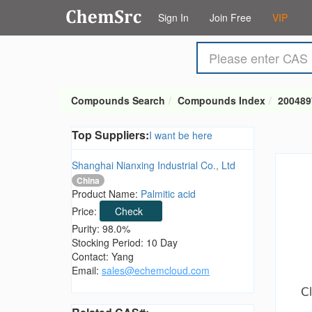
Sign In
Join Free
VIP
Compounds Search
Compounds Index
200489
Top Suppliers:
I want be here
Shanghai Nianxing Industrial Co., Ltd
China
Product Name:
Palmitic acid
Price:
Check
Purity: 98.0%
Stocking Period: 10 Day
Contact: Yang
Email:
sales@echemcloud.com