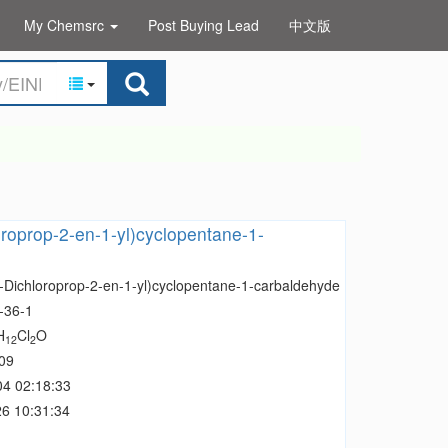
My Chemsrc
Post Buying Lead
中文版
oroprop-2-en-1-yl)cyclopentane-1-
3-Dichloroprop-2-en-1-yl)cyclopentane-1-carbaldehyde
-36-1
H
Cl
O
12
2
09
04 02:18:33
6 10:31:34