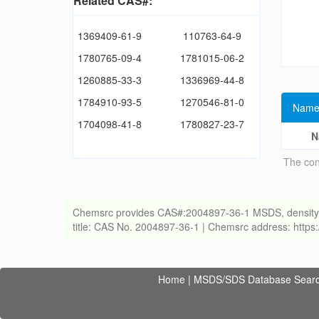
Related CAS#:
1369409-61-9
110763-64-9
1780765-09-4
1781015-06-2
1260885-33-3
1336969-44-8
1784910-93-5
1270546-81-0
Name
1704098-41-8
1780827-23-7
N
The con
Chemsrc provides CAS#:2004897-36-1 MSDS, density, melt
title: CAS No. 2004897-36-1 | Chemsrc address: http
Home
|
MSDS/SDS Database Sear