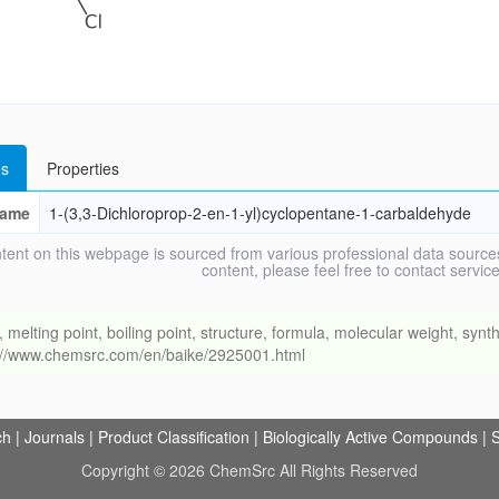
s
Properties
ame
1-(3,3-Dichloroprop-2-en-1-yl)cyclopentane-1-carbaldehyde
tent on this webpage is sourced from various professional data sources
content, please feel free to contact ser
ing point, boiling point, structure, formula, molecular weight, synthe
s://www.chemsrc.com/en/baike/2925001.html
ch
|
Journals
|
Product Classification
|
Biologically Active Compounds
|
S
Copyright © 2026 ChemSrc All Rights Reserved