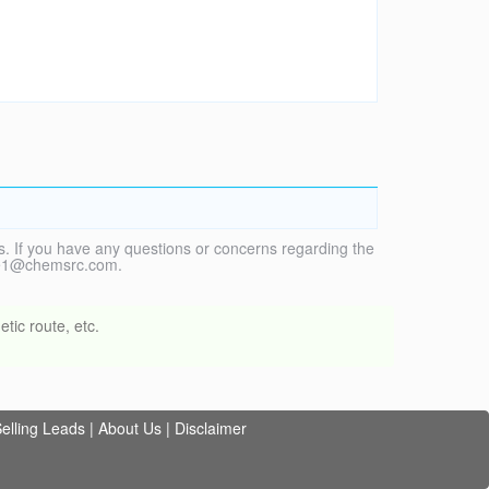
. If you have any questions or concerns regarding the
vice1@chemsrc.com.
tic route, etc.
elling Leads
|
About Us
|
Disclaimer