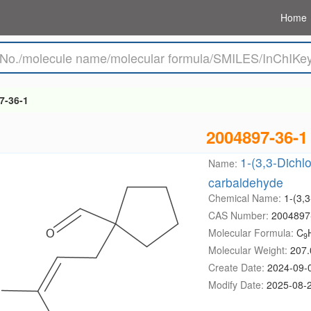
Home
7-36-1
2004897-36-1
1-(3,3-Dichl
Name:
carbaldehyde
Chemical Name:
1-(3,
CAS Number:
2004897
Molecular Formula:
C
9
Molecular Weight:
207.
Create Date:
2024-09-
Modify Date:
2025-08-2