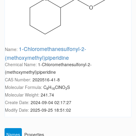
1-Chloromethanesulfonyl-2-
Name:
(methoxymethyl)piperidine
Chemical Name:
1-Chloromethanesulfonyl-2-
(methoxymethyl)piperidine
CAS Number:
2020516-41-8
Molecular Formula:
C
H
ClNO
S
8
16
3
Molecular Weight:
241.74
Create Date:
2024-09-04 02:17:27
Modify Date:
2025-09-25 18:51:02
Names
Properties