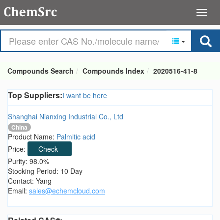
Compounds Search
Compounds Index
2020516-41-8
Top Suppliers:
I want be here
Shanghai Nianxing Industrial Co., Ltd
China
Product Name:
Palmitic acid
Price:
Check
Purity: 98.0%
Stocking Period: 10 Day
Contact: Yang
Email:
sales@echemcloud.com