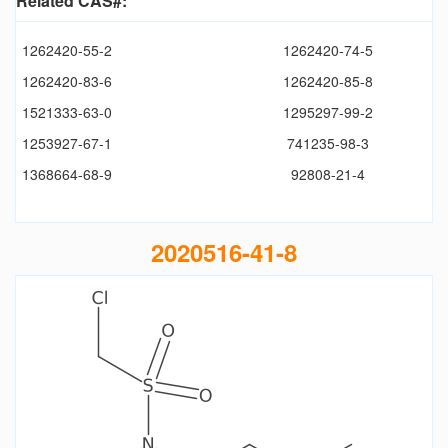
Related CAS#:
1262420-55-2
1262420-74-5
1262420-83-6
1262420-85-8
1521333-63-0
1295297-99-2
1253927-67-1
741235-98-3
1368664-68-9
92808-21-4
2020516-41-8