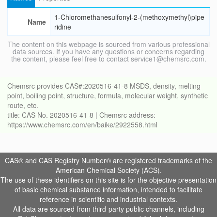
1-Chloromethanesulfonyl-2-(methoxymethyl)pipe
Name
ridine
The content on this webpage is sourced from various professional
data sources. If you have any questions or concerns regarding
the content, please feel free to contact service1@chemsrc.com.
Chemsrc provides CAS#:2020516-41-8 MSDS, density, melting
point, boiling point, structure, formula, molecular weight, synthetic
route, etc.
title: CAS No. 2020516-41-8 | Chemsrc address:
https://www.chemsrc.com/en/baike/2922558.html
CAS® and CAS Registry Number® are registered trademarks of the
American Chemical Society (ACS).
The use of these identifiers on this site is for the objective presentation
of basic chemical substance information, intended to facilitate
reference in scientific and industrial contexts.
All data are sourced from third-party public channels, including