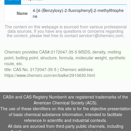
4-[4-(Benzyloxy)-2-fluorophenyl]-2-methylthiophe
Name
ne
The content on this webpage is sourced from various professional
data sources. If you have any questions or concerns regarding
the content, please feel free to contact service1@chemsrc.com.
Chemsrc provides CAS#:2172047-35-5 MSDS, density, melting
point, boiling point, structure, formula, molecular weight, synthetic
route, etc.
title: CAS No. 2172047-35-5 | Chemsrc address:
https://www.chemsrc.com/en/baike/2910630.html
CAS® and CAS Registry Number® are registered trademarks of the
American Chemical Society (ACS).
The use of these identifiers on this site is for the objective presentation
of basic chemical substance information, intended to facilitate
reference in scientific and industrial contexts.
All data are sourced from third-party public channels, including