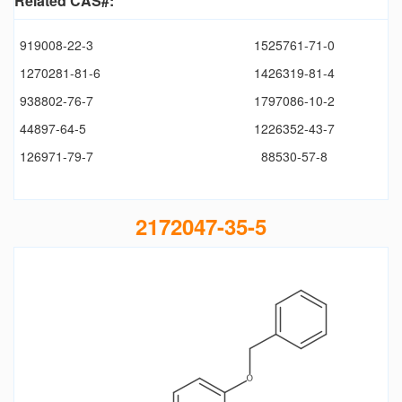
Related CAS#:
919008-22-3
1525761-71-0
1270281-81-6
1426319-81-4
938802-76-7
1797086-10-2
44897-64-5
1226352-43-7
126971-79-7
88530-57-8
2172047-35-5