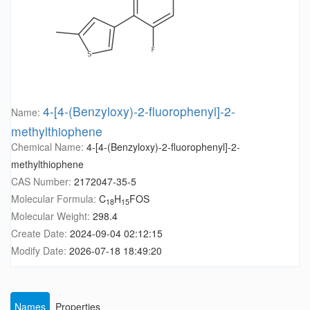
4-[4-(Benzyloxy)-2-fluorophenyl]-2-
Name:
methylthiophene
Chemical Name:
4-[4-(Benzyloxy)-2-fluorophenyl]-2-
methylthiophene
CAS Number:
2172047-35-5
Molecular Formula:
C
H
FOS
18
15
Molecular Weight:
298.4
Create Date:
2024-09-04 02:12:15
Modify Date:
2026-07-18 18:49:20
Names
Properties