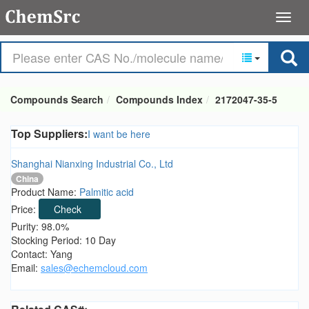
Compounds Search
Compounds Index
2172047-35-5
Top Suppliers:
I want be here
Shanghai Nianxing Industrial Co., Ltd
China
Product Name:
Palmitic acid
Price:
Check
Purity: 98.0%
Stocking Period: 10 Day
Contact: Yang
Email:
sales@echemcloud.com