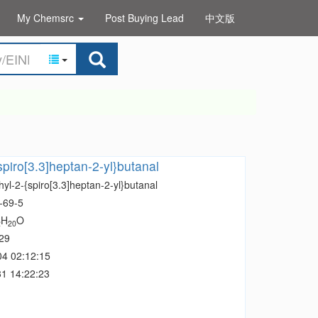
My Chemsrc
Post Buying Lead
中文版
spiro[3.3]heptan-2-yl}butanal
yl-2-{spiro[3.3]heptan-2-yl}butanal
-69-5
H
O
2
20
29
04 02:12:15
1 14:22:23