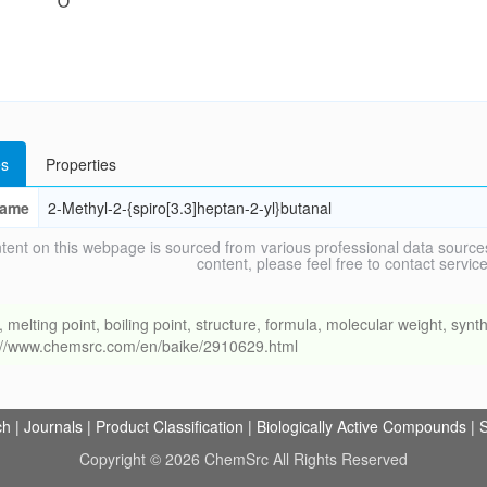
s
Properties
ame
2-Methyl-2-{spiro[3.3]heptan-2-yl}butanal
tent on this webpage is sourced from various professional data sources
content, please feel free to contact ser
ing point, boiling point, structure, formula, molecular weight, synthe
s://www.chemsrc.com/en/baike/2910629.html
ch
|
Journals
|
Product Classification
|
Biologically Active Compounds
|
S
Copyright © 2026 ChemSrc All Rights Reserved