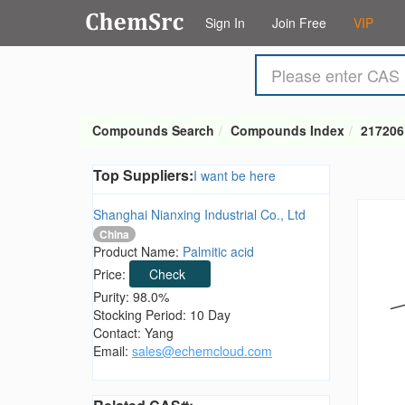
Sign In
Join Free
VIP
Compounds Search
Compounds Index
217206
Top Suppliers:
I want be here
Shanghai Nianxing Industrial Co., Ltd
China
Product Name:
Palmitic acid
Price:
Check
Purity: 98.0%
Stocking Period: 10 Day
Contact: Yang
Email:
sales@echemcloud.com