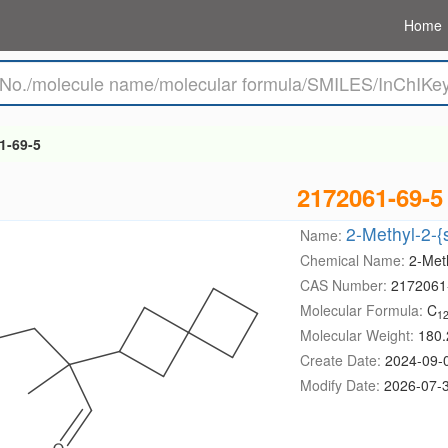
Home
1-69-5
2172061-69-5
2-Methyl-2-{
Name:
Chemical Name:
2-Meth
CAS Number:
2172061
Molecular Formula:
C
1
Molecular Weight:
180.
Create Date:
2024-09-
Modify Date:
2026-07-3