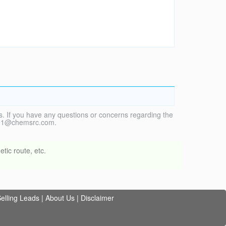
. If you have any questions or concerns regarding the
vice1@chemsrc.com.
tic route, etc.
elling Leads
|
About Us
|
Disclaimer