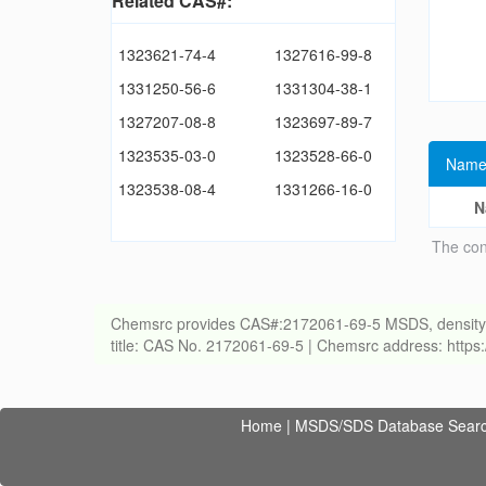
Related CAS#:
1323621-74-4
1327616-99-8
1331250-56-6
1331304-38-1
1327207-08-8
1323697-89-7
1323535-03-0
1323528-66-0
Name
1323538-08-4
1331266-16-0
N
The con
Chemsrc provides CAS#:2172061-69-5 MSDS, density, melt
title: CAS No. 2172061-69-5 | Chemsrc address: http
Home
|
MSDS/SDS Database Sear