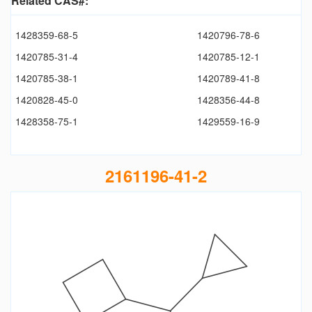
Related CAS#:
1428359-68-5
1420796-78-6
1420785-31-4
1420785-12-1
1420785-38-1
1420789-41-8
1420828-45-0
1428356-44-8
1428358-75-1
1429559-16-9
2161196-41-2