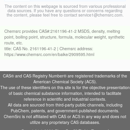
The content on this webpage is sourced from various professional
data sources. If you have any questions or concerns regarding
the content, please feel free to contact service1@chemsrc.com.
Chemsrc provides CAS#:2161196-41-2 MSDS, density, melting
point, boiling point, structure, formula, molecular weight, synthetic
route, etc.
title: CAS No. 2161196-41-2 | Chemsrc address:
https://www.chemsrc.com/en/baike/2909595.html
CAS® and CAS Registry Number® are registered trademarks of the
American Chemical Society (ACS).
The use of these identifiers on this site is for the objective presentation
of basic chemical substance information, intended to facilitate
reference in scientific and industrial contexts.
All data are sourced from third-party public channels, including
PubChem, patents, and government-published documents.
ChemSrc is not affiliated with CAS or ACS in any way and does not
utilize any proprietary CAS databases.