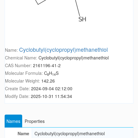
Cyclobutyl(cyclopropyl)methanethiol
Name:
Chemical Name:
Cyclobutyl(cyclopropyl)methanethiol
CAS Number:
2161196-41-2
Molecular Formula:
C
H
S
8
14
Molecular Weight:
142.26
Create Date:
2024-09-04 02:12:00
Modify Date:
2025-10-31 11:54:34
Names
Properties
Name
Cyclobutyl(cyclopropyl)methanethiol