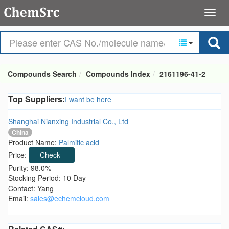
Compounds Search
Compounds Index
2161196-41-2
Top Suppliers:
I want be here
Shanghai Nianxing Industrial Co., Ltd
China
Product Name:
Palmitic acid
Price:
Check
Purity: 98.0%
Stocking Period: 10 Day
Contact: Yang
Email:
sales@echemcloud.com