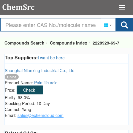
Compounds Search
Compounds Index
2228929-69-7
Top Suppliers:
I want be here
Shanghai Nianxing Industrial Co., Ltd
China
Product Name:
Palmitic acid
Price:
Check
Purity: 98.0%
Stocking Period: 10 Day
Contact: Yang
Email:
sales@echemcloud.com