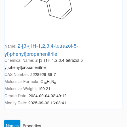
2-[3-(1H-1,2,3,4-tetrazol-5-
Name:
yl)phenyl]propanenitrile
Chemical Name:
2-[3-(1H-1,2,3,4-tetrazol-5-
yl)phenyl]propanenitrile
CAS Number:
2228929-69-7
Molecular Formula:
C
H
N
10
9
5
Molecular Weight:
199.21
Create Date:
2024-09-04 02:49:12
Modify Date:
2025-09-02 16:08:41
Names
Properties