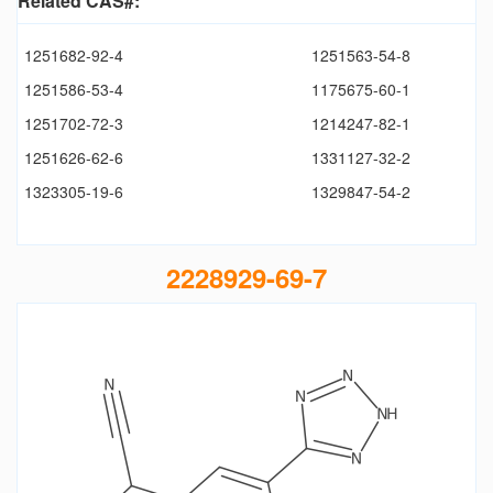
Related CAS#:
1251682-92-4
1251563-54-8
1251586-53-4
1175675-60-1
1251702-72-3
1214247-82-1
1251626-62-6
1331127-32-2
1323305-19-6
1329847-54-2
2228929-69-7