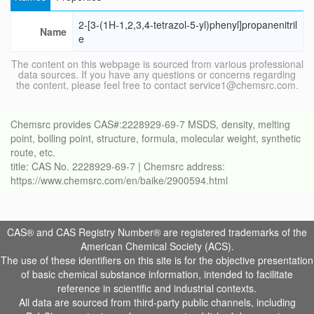
2-[3-(1H-1,2,3,4-tetrazol-5-yl)phenyl]propanenitril
Name
e
The content on this webpage is sourced from various professional
data sources. If you have any questions or concerns regarding
the content, please feel free to contact service1@chemsrc.com.
Chemsrc provides CAS#:2228929-69-7 MSDS, density, melting
point, boiling point, structure, formula, molecular weight, synthetic
route, etc.
title: CAS No. 2228929-69-7 | Chemsrc address:
https://www.chemsrc.com/en/baike/2900594.html
CAS® and CAS Registry Number® are registered trademarks of the
American Chemical Society (ACS).
The use of these identifiers on this site is for the objective presentation
of basic chemical substance information, intended to facilitate
reference in scientific and industrial contexts.
All data are sourced from third-party public channels, including