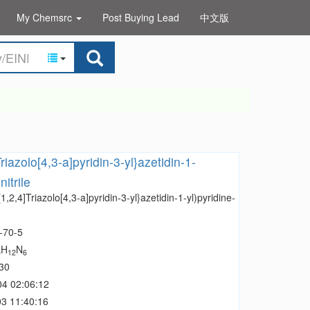
My Chemsrc
Post Buying Lead
中文版
Triazolo[4,3-a]pyridin-3-yl}azetidin-1-
itrile
[1,2,4]Triazolo[4,3-a]pyridin-3-yl}azetidin-1-yl)pyridine-
-70-5
H
N
5
12
6
30
04 02:06:12
3 11:40:16