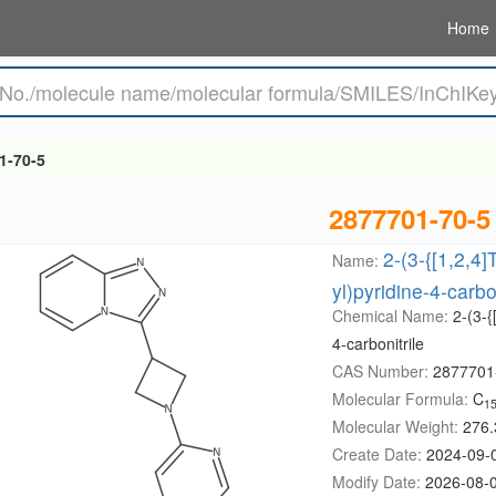
Home
1-70-5
2877701-70-5
2-(3-{[1,2,4]
Name:
yl)pyridine-4-carbon
Chemical Name:
2-(3-{
4-carbonitrile
CAS Number:
2877701
Molecular Formula:
C
1
Molecular Weight:
276.
Create Date:
2024-09-
Modify Date:
2026-08-0