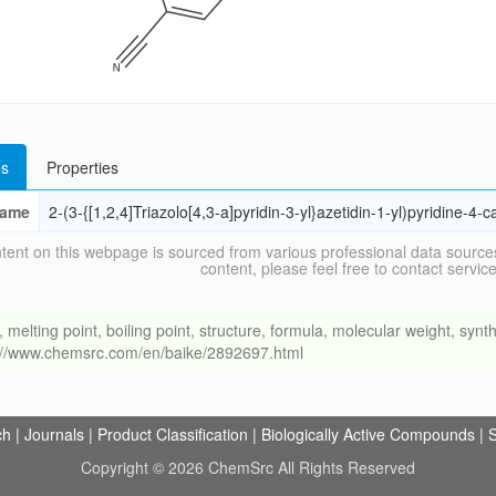
s
Properties
ame
2-(3-{[1,2,4]Triazolo[4,3-a]pyridin-3-yl}azetidin-1-yl)pyridine-4-ca
tent on this webpage is sourced from various professional data sources
content, please feel free to contact ser
ing point, boiling point, structure, formula, molecular weight, synthe
s://www.chemsrc.com/en/baike/2892697.html
ch
|
Journals
|
Product Classification
|
Biologically Active Compounds
|
S
Copyright © 2026 ChemSrc All Rights Reserved