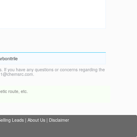
rbonitrile
. If you have any questions or concerns regarding the
vice1@chemsrc.com.
tic route, etc.
elling Leads
|
About Us
|
Disclaimer