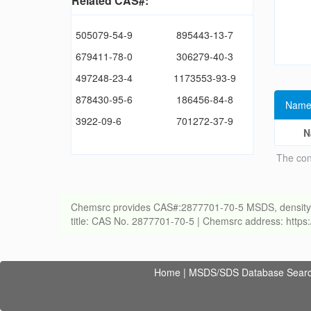
Related CAS#:
505079-54-9
895443-13-7
679411-78-0
306279-40-3
497248-23-4
1173553-93-9
878430-95-6
186456-84-8
Name
3922-09-6
701272-37-9
N
The con
Chemsrc provides CAS#:2877701-70-5 MSDS, density, melt
title: CAS No. 2877701-70-5 | Chemsrc address: http
Home
|
MSDS/SDS Database Sear