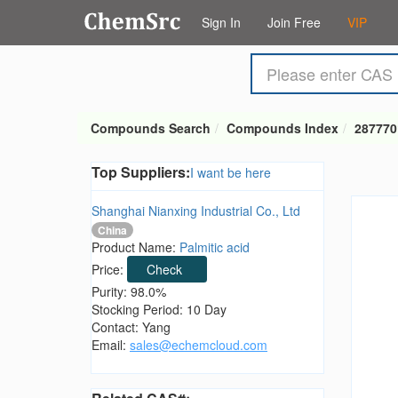
Sign In
Join Free
VIP
Compounds Search
Compounds Index
287770
Top Suppliers:
I want be here
Shanghai Nianxing Industrial Co., Ltd
China
Product Name:
Palmitic acid
Price:
Check
Purity: 98.0%
Stocking Period: 10 Day
Contact: Yang
Email:
sales@echemcloud.com