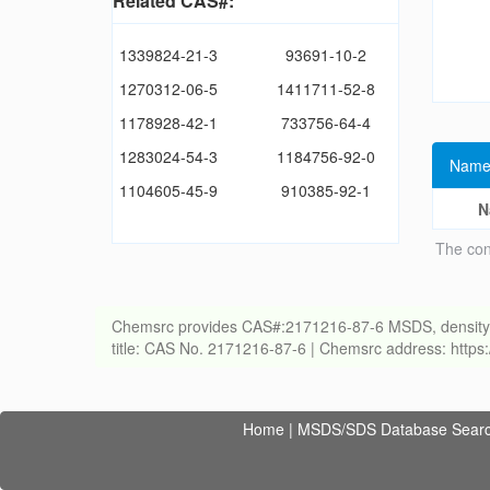
Related CAS#:
1339824-21-3
93691-10-2
1270312-06-5
1411711-52-8
1178928-42-1
733756-64-4
1283024-54-3
1184756-92-0
Name
1104605-45-9
910385-92-1
N
The con
Chemsrc provides CAS#:2171216-87-6 MSDS, density, melt
title: CAS No. 2171216-87-6 | Chemsrc address: http
Home
|
MSDS/SDS Database Sear