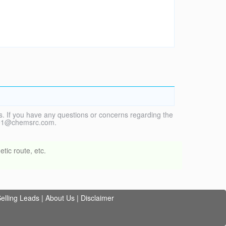
. If you have any questions or concerns regarding the
vice1@chemsrc.com.
tic route, etc.
elling Leads
|
About Us
|
Disclaimer