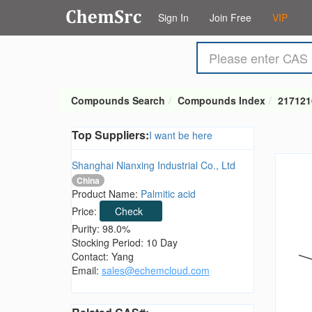
Sign In
Join Free
VIP
Compounds Search
Compounds Index
217121
Top Suppliers:
I want be here
Shanghai Nianxing Industrial Co., Ltd
China
Product Name:
Palmitic acid
Price:
Check
Purity: 98.0%
Stocking Period: 10 Day
Contact: Yang
Email:
sales@echemcloud.com