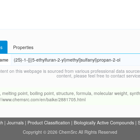
s
Properties
ame
(2S)-1-{[(5-ethylfuran-2-yl)methyl]sulfanyl}propan-2-ol
tent on this webpage is sourced from various professional data sources
content, please feel free to contact ser
ing point, boiling point, structure, formula, molecular weight, synthe
s://www.chemsrc.com/en/baike/2881705.html
ch
|
Journals
|
Product Classification
|
Biologically Active Compounds
|
S
Copyright © 2026 ChemSrc All Rights Reserved