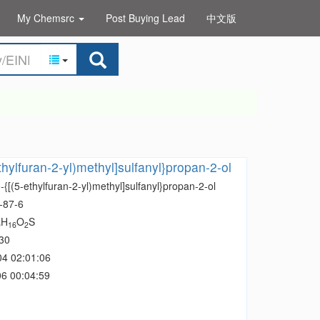
My Chemsrc
Post Buying Lead
中文版
thylfuran-2-yl)methyl]sulfanyl}propan-2-ol
-{[(5-ethylfuran-2-yl)methyl]sulfanyl}propan-2-ol
-87-6
H
O
S
0
16
2
30
04 02:01:06
6 00:04:59