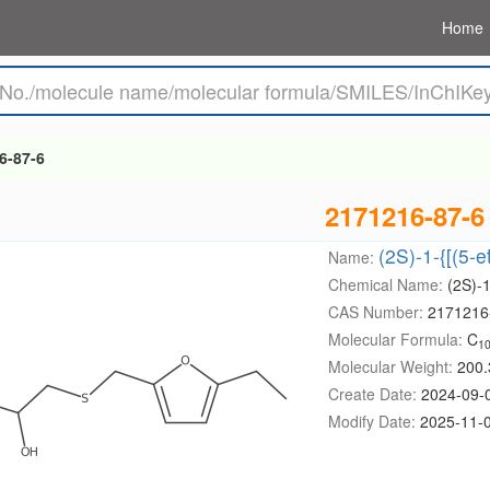
Home
6-87-6
2171216-87-6
(2S)-1-{[(5-e
Name:
Chemical Name:
(2S)-1
CAS Number:
2171216
Molecular Formula:
C
1
Molecular Weight:
200.
Create Date:
2024-09-
Modify Date:
2025-11-0