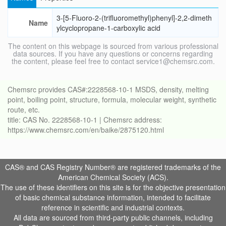
3-[5-Fluoro-2-(trifluoromethyl)phenyl]-2,2-dimeth
Name
ylcyclopropane-1-carboxylic acid
The content on this webpage is sourced from various professional
data sources. If you have any questions or concerns regarding
the content, please feel free to contact service1@chemsrc.com.
Chemsrc provides CAS#:2228568-10-1 MSDS, density, melting
point, boiling point, structure, formula, molecular weight, synthetic
route, etc.
title: CAS No. 2228568-10-1 | Chemsrc address:
https://www.chemsrc.com/en/baike/2875120.html
CAS® and CAS Registry Number® are registered trademarks of the
American Chemical Society (ACS).
The use of these identifiers on this site is for the objective presentation
of basic chemical substance information, intended to facilitate
reference in scientific and industrial contexts.
All data are sourced from third-party public channels, including