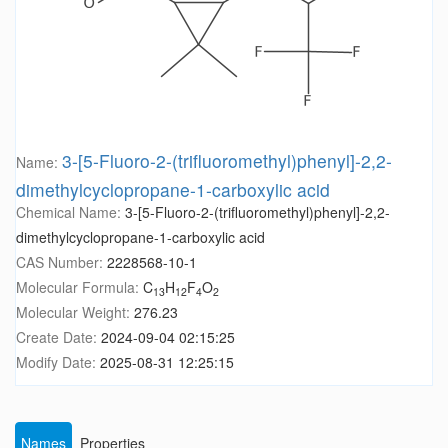
3-[5-Fluoro-2-(trifluoromethyl)phenyl]-2,2-
Name:
dimethylcyclopropane-1-carboxylic acid
Chemical Name:
3-[5-Fluoro-2-(trifluoromethyl)phenyl]-2,2-
dimethylcyclopropane-1-carboxylic acid
CAS Number:
2228568-10-1
Molecular Formula:
C
H
F
O
13
12
4
2
Molecular Weight:
276.23
Create Date:
2024-09-04 02:15:25
Modify Date:
2025-08-31 12:25:15
Names
Properties