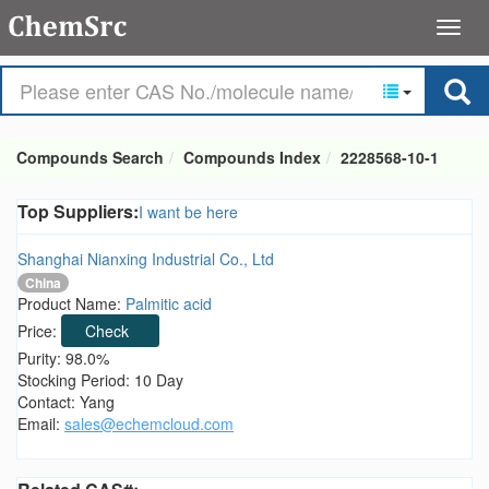
Compounds Search
Compounds Index
2228568-10-1
Top Suppliers:
I want be here
Shanghai Nianxing Industrial Co., Ltd
China
Product Name:
Palmitic acid
Price:
Check
Purity: 98.0%
Stocking Period: 10 Day
Contact: Yang
Email:
sales@echemcloud.com