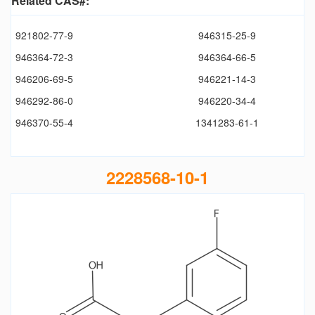
Related CAS#:
921802-77-9
946315-25-9
946364-72-3
946364-66-5
946206-69-5
946221-14-3
946292-86-0
946220-34-4
946370-55-4
1341283-61-1
2228568-10-1