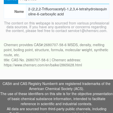
2-(2,2,2-Trifluoroacetyl)-1,2,3,4-tetrahydroisoquin
Name
oline-6-carboxylic acid
The content on this webpage is sourced from various professional
data sources. If you have any questions or concerns regarding
the content, please feel free to contact service1@chemsrc.com.
Chemsrc provides CAS#:2680707-58-6 MSDS, density, melting
point, boiling point, structure, formula, molecular weight, synthetic
route, etc.
title: CAS No. 2680707-58-6 | Chemsrc address:
https://www.chemsrc.com/en/baike/2865628.html
CAS® and CAS Registry Number® are registered trademarks of the
American Chemical Society (ACS).
The use of these identifiers on this site is for the objective presentation
of basic chemical substance information, intended to facilitate
reference in scientific and industrial contexts.
All data are sourced from third-party public channels, including