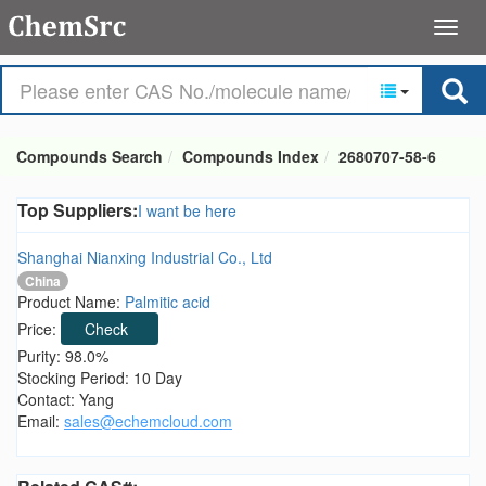
Compounds Search
Compounds Index
2680707-58-6
Top Suppliers:
I want be here
Shanghai Nianxing Industrial Co., Ltd
China
Product Name:
Palmitic acid
Price:
Check
Purity: 98.0%
Stocking Period: 10 Day
Contact: Yang
Email:
sales@echemcloud.com