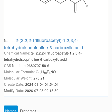
2-(2,2,2-Trifluoroacetyl)-1,2,3,4-
Name:
tetrahydroisoquinoline-6-carboxylic acid
Chemical Name:
2-(2,2,2-Trifluoroacetyl)-1,2,3,4-
tetrahydroisoquinoline-6-carboxylic acid
CAS Number:
2680707-58-6
Molecular Formula:
C
H
F
NO
12
10
3
3
Molecular Weight:
273.21
Create Date:
2024-09-04 01:54:01
Modify Date:
2026-07-28 09:15:50
Names
Properties