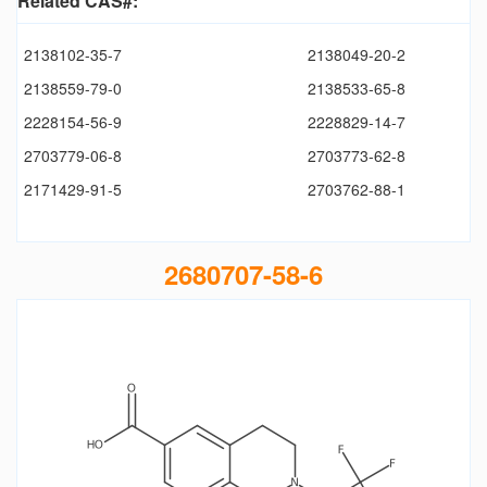
Related CAS#:
2138102-35-7
2138049-20-2
2138559-79-0
2138533-65-8
2228154-56-9
2228829-14-7
2703779-06-8
2703773-62-8
2171429-91-5
2703762-88-1
2680707-58-6