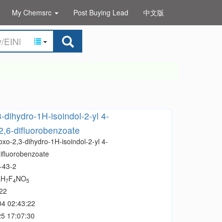
My Chemsrc
Post Buying Lead
中文版
-dihydro-1H-isoindol-2-yl 4-
2,6-difluorobenzoate
oxo-2,3-dihydro-1H-isoindol-2-yl 4-
difluorobenzoate
-43-2
H
F
NO
6
7
4
5
22
04 02:43:22
5 17:07:30