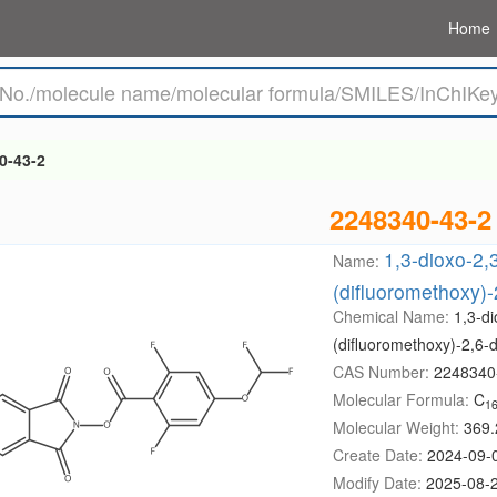
Home
0-43-2
2248340-43-2
1,3-dioxo-2,3
Name:
(difluoromethoxy)-
Chemical Name:
1,3-di
(difluoromethoxy)-2,6-
CAS Number:
2248340
Molecular Formula:
C
1
Molecular Weight:
369.
Create Date:
2024-09-
Modify Date:
2025-08-2