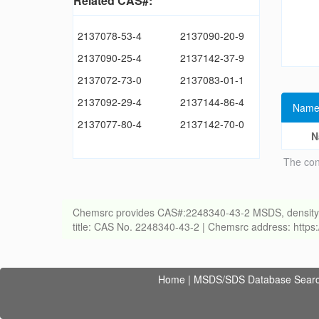
Related CAS#:
2137078-53-4
2137090-20-9
2137090-25-4
2137142-37-9
2137072-73-0
2137083-01-1
2137092-29-4
2137144-86-4
Name
2137077-80-4
2137142-70-0
N
The con
Chemsrc provides CAS#:2248340-43-2 MSDS, density, melt
title: CAS No. 2248340-43-2 | Chemsrc address: http
Home
|
MSDS/SDS Database Sear