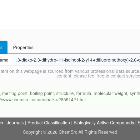
s
Properties
ame
1,3-dioxo-2,3-dihydro-1H-isoindol-2-yl 4-(difluoromethoxy)-2,6-
tent on this webpage is sourced from various professional data sources
content, please feel free to contact ser
ing point, boiling point, structure, formula, molecular weight, synthe
s://www.chemsrc.com/en/baike/2859142.html
ch
|
Journals
|
Product Classification
|
Biologically Active Compounds
|
S
Copyright © 2026 ChemSrc All Rights Reserved