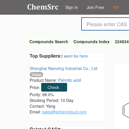
Sign In
Join Free
VIP
Compounds Search
Compounds Index
224834
Top Suppliers:
I want be here
Shanghai Nianxing Industrial Co., Ltd
China
Product Name:
Palmitic acid
Price:
Check
Purity: 98.0%
Stocking Period: 10 Day
Contact: Yang
Email:
sales@echemcloud.com