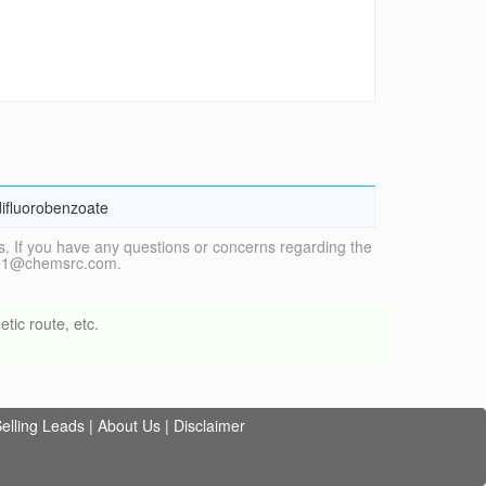
difluorobenzoate
. If you have any questions or concerns regarding the
vice1@chemsrc.com.
tic route, etc.
elling Leads
|
About Us
|
Disclaimer