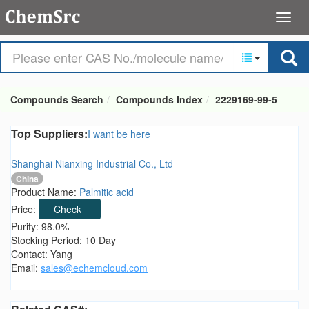
Compounds Search
Compounds Index
2229169-99-5
Top Suppliers:
I want be here
Shanghai Nianxing Industrial Co., Ltd
China
Product Name:
Palmitic acid
Price:
Check
Purity: 98.0%
Stocking Period: 10 Day
Contact: Yang
Email:
sales@echemcloud.com