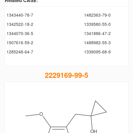
Related CAS#:
1343440-78-7
1482363-79-0
1342522-18-2
1339580-55-0
1344070-36-5
1341886-47-2
1507616-59-2
1488982-55-3
1285248-64-7
1339095-68-9
2229169-99-5