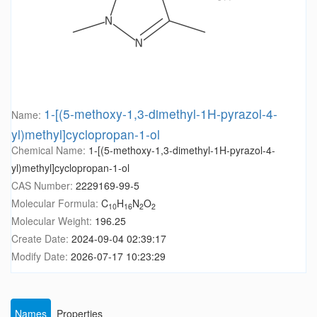
1-[(5-methoxy-1,3-dimethyl-1H-pyrazol-4-
Name:
yl)methyl]cyclopropan-1-ol
Chemical Name:
1-[(5-methoxy-1,3-dimethyl-1H-pyrazol-4-
yl)methyl]cyclopropan-1-ol
CAS Number:
2229169-99-5
Molecular Formula:
C
H
N
O
10
16
2
2
Molecular Weight:
196.25
Create Date:
2024-09-04 02:39:17
Modify Date:
2026-07-17 10:23:29
Names
Properties