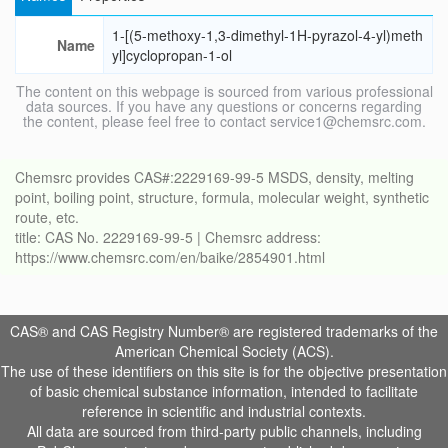
1-[(5-methoxy-1,3-dimethyl-1H-pyrazol-4-yl)meth
Name
yl]cyclopropan-1-ol
The content on this webpage is sourced from various professional
data sources. If you have any questions or concerns regarding
the content, please feel free to contact service1@chemsrc.com.
Chemsrc provides CAS#:2229169-99-5 MSDS, density, melting
point, boiling point, structure, formula, molecular weight, synthetic
route, etc.
title: CAS No. 2229169-99-5 | Chemsrc address:
https://www.chemsrc.com/en/baike/2854901.html
CAS® and CAS Registry Number® are registered trademarks of the
American Chemical Society (ACS).
The use of these identifiers on this site is for the objective presentation
of basic chemical substance information, intended to facilitate
reference in scientific and industrial contexts.
All data are sourced from third-party public channels, including