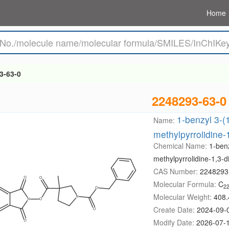
Home
3-63-0
2248293-63-0
1-benzyl 3-(1
Name:
methylpyrrolidine-
Chemical Name:
1-benz
methylpyrrolidine-1,3-d
CAS Number:
2248293
Molecular Formula:
C
2
Molecular Weight:
408.
Create Date:
2024-09-
Modify Date:
2026-07-1