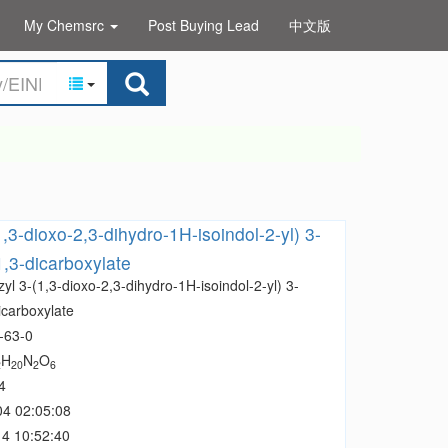
My Chemsrc
Post Buying Lead
中文版
,3-dioxo-2,3-dihydro-1H-isoindol-2-yl) 3-
1,3-dicarboxylate
yl 3-(1,3-dioxo-2,3-dihydro-1H-isoindol-2-yl) 3-
icarboxylate
-63-0
H
N
O
2
20
2
6
4
04 02:05:08
4 10:52:40