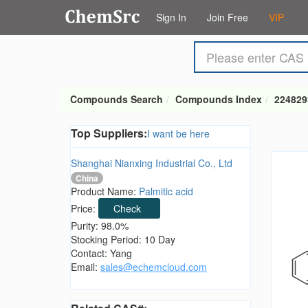
Sign In
Join Free
VIP
Compounds Search
Compounds Index
224829
Top Suppliers:
I want be here
Shanghai Nianxing Industrial Co., Ltd
China
Product Name:
Palmitic acid
Price:
Check
Purity: 98.0%
Stocking Period: 10 Day
Contact: Yang
Email:
sales@echemcloud.com