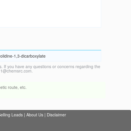
olidine-1,3-dicarboxylate
. If you have any questions or concerns regarding the
vice1@chemsrc.com.
tic route, etc.
elling Leads
|
About Us
|
Disclaimer