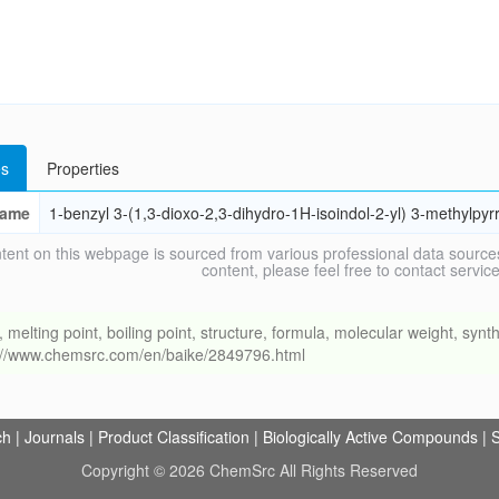
s
Properties
ame
1-benzyl 3-(1,3-dioxo-2,3-dihydro-1H-isoindol-2-yl) 3-methylpyrr
tent on this webpage is sourced from various professional data sources
content, please feel free to contact ser
ing point, boiling point, structure, formula, molecular weight, synthe
s://www.chemsrc.com/en/baike/2849796.html
ch
|
Journals
|
Product Classification
|
Biologically Active Compounds
|
S
Copyright © 2026 ChemSrc All Rights Reserved