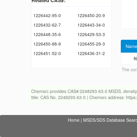
Related CAS#:
1226442-95-0
1226450-20-9
1226432-62-7
1226443-34-0
1226448-35-6
1226429-53-3
1226450-88-9
1226455-29-3
Name
1226451-52-0
1226436-31-2
N
The con
Chemsrc provides CAS#:2248293-63-0 MSDS, density, melt
title: CAS No. 2248293-63-0 | Chemsrc address: http
Home
|
MSDS/SDS Database Sear