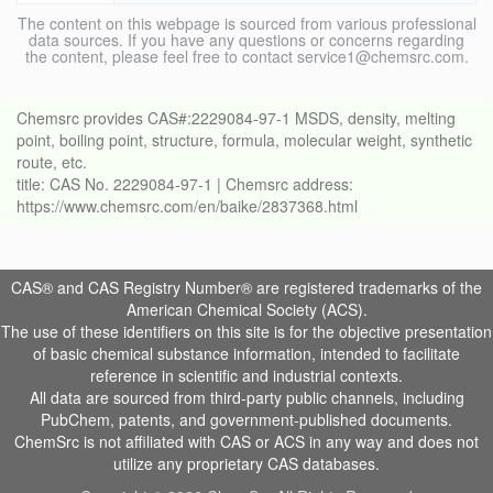
The content on this webpage is sourced from various professional
data sources. If you have any questions or concerns regarding
the content, please feel free to contact service1@chemsrc.com.
Chemsrc provides CAS#:2229084-97-1 MSDS, density, melting
point, boiling point, structure, formula, molecular weight, synthetic
route, etc.
title: CAS No. 2229084-97-1 | Chemsrc address:
https://www.chemsrc.com/en/baike/2837368.html
CAS® and CAS Registry Number® are registered trademarks of the
American Chemical Society (ACS).
The use of these identifiers on this site is for the objective presentation
of basic chemical substance information, intended to facilitate
reference in scientific and industrial contexts.
All data are sourced from third-party public channels, including
PubChem, patents, and government-published documents.
ChemSrc is not affiliated with CAS or ACS in any way and does not
utilize any proprietary CAS databases.