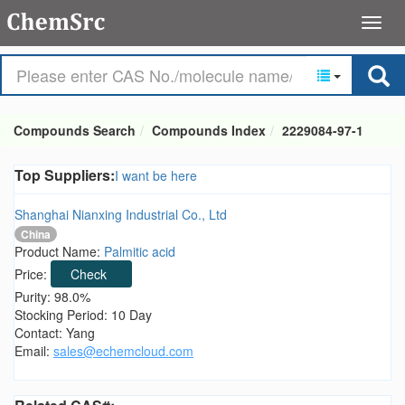
Compounds Search
Compounds Index
2229084-97-1
Top Suppliers:
I want be here
Shanghai Nianxing Industrial Co., Ltd
China
Product Name:
Palmitic acid
Price:
Check
Purity: 98.0%
Stocking Period: 10 Day
Contact: Yang
Email:
sales@echemcloud.com