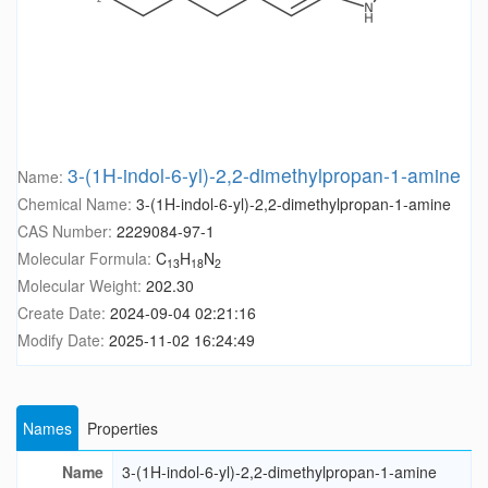
3-(1H-indol-6-yl)-2,2-dimethylpropan-1-amine
Name:
Chemical Name:
3-(1H-indol-6-yl)-2,2-dimethylpropan-1-amine
CAS Number:
2229084-97-1
Molecular Formula:
C
H
N
13
18
2
Molecular Weight:
202.30
Create Date:
2024-09-04 02:21:16
Modify Date:
2025-11-02 16:24:49
Names
Properties
Name
3-(1H-indol-6-yl)-2,2-dimethylpropan-1-amine