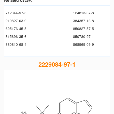
Related CAS#:
712344-97-3
124813-67-8
219827-03-9
384357-16-8
695176-45-5
850827-57-5
315696-35-6
850780-97-1
880810-68-4
868969-09-9
2229084-97-1