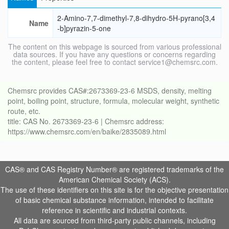
2-Amino-7,7-dimethyl-7,8-dihydro-5H-pyrano[3,4
Name
-b]pyrazin-5-one
The content on this webpage is sourced from various professional
data sources. If you have any questions or concerns regarding
the content, please feel free to contact service1@chemsrc.com.
Chemsrc provides CAS#:2673369-23-6 MSDS, density, melting
point, boiling point, structure, formula, molecular weight, synthetic
route, etc.
title: CAS No. 2673369-23-6 | Chemsrc address:
https://www.chemsrc.com/en/baike/2835089.html
CAS® and CAS Registry Number® are registered trademarks of the
American Chemical Society (ACS).
The use of these identifiers on this site is for the objective presentation
of basic chemical substance information, intended to facilitate
reference in scientific and industrial contexts.
All data are sourced from third-party public channels, including