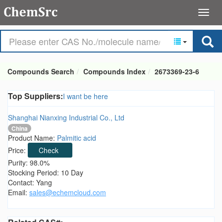
Compounds Search
Compounds Index
2673369-23-6
Top Suppliers:
I want be here
Shanghai Nianxing Industrial Co., Ltd
China
Product Name:
Palmitic acid
Price:
Check
Purity: 98.0%
Stocking Period: 10 Day
Contact: Yang
Email:
sales@echemcloud.com