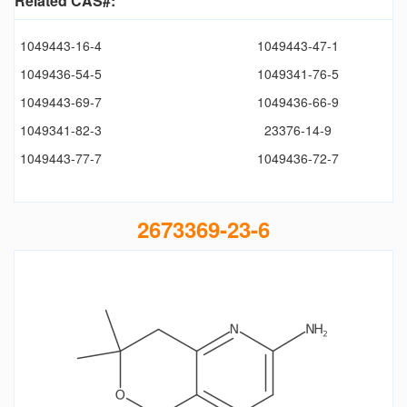
Related CAS#:
1049443-16-4
1049443-47-1
1049436-54-5
1049341-76-5
1049443-69-7
1049436-66-9
1049341-82-3
23376-14-9
1049443-77-7
1049436-72-7
2673369-23-6