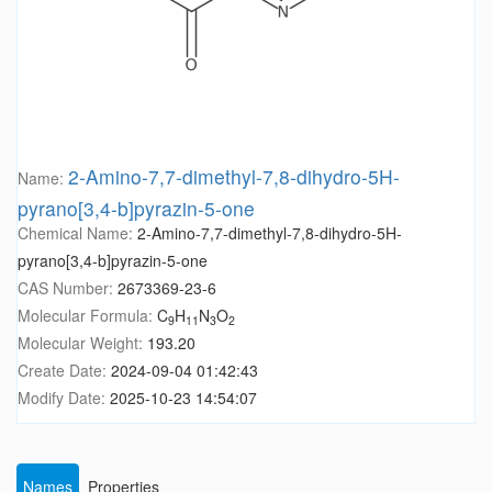
2-Amino-7,7-dimethyl-7,8-dihydro-5H-
Name:
pyrano[3,4-b]pyrazin-5-one
Chemical Name:
2-Amino-7,7-dimethyl-7,8-dihydro-5H-
pyrano[3,4-b]pyrazin-5-one
CAS Number:
2673369-23-6
Molecular Formula:
C
H
N
O
9
11
3
2
Molecular Weight:
193.20
Create Date:
2024-09-04 01:42:43
Modify Date:
2025-10-23 14:54:07
Names
Properties