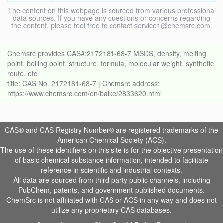
The content on this webpage is sourced from various professional
data sources. If you have any questions or concerns regarding
the content, please feel free to contact service1@chemsrc.com.
Chemsrc provides CAS#:2172181-68-7 MSDS, density, melting
point, boiling point, structure, formula, molecular weight, synthetic
route, etc.
title: CAS No. 2172181-68-7 | Chemsrc address:
https://www.chemsrc.com/en/baike/2833620.html
CAS® and CAS Registry Number® are registered trademarks of the
American Chemical Society (ACS).
The use of these identifiers on this site is for the objective presentation
of basic chemical substance information, intended to facilitate
reference in scientific and industrial contexts.
All data are sourced from third-party public channels, including
PubChem, patents, and government-published documents.
ChemSrc is not affiliated with CAS or ACS in any way and does not
utilize any proprietary CAS databases.