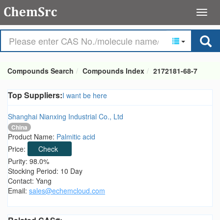
Compounds Search
Compounds Index
2172181-68-7
Top Suppliers:
I want be here
Shanghai Nianxing Industrial Co., Ltd
China
Product Name:
Palmitic acid
Price:
Check
Purity: 98.0%
Stocking Period: 10 Day
Contact: Yang
Email:
sales@echemcloud.com