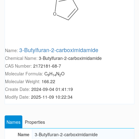
3-Butylfuran-2-carboximidamide
Name:
Chemical Name:
3-Butylfuran-2-carboximidamide
CAS Number:
2172181-68-7
Molecular Formula:
C
H
N
O
9
14
2
Molecular Weight:
166.22
Create Date:
2024-09-04 01:41:19
Modify Date:
2025-11-09 10:22:34
Names
Properties
Name
3-Butylfuran-2-carboximidamide