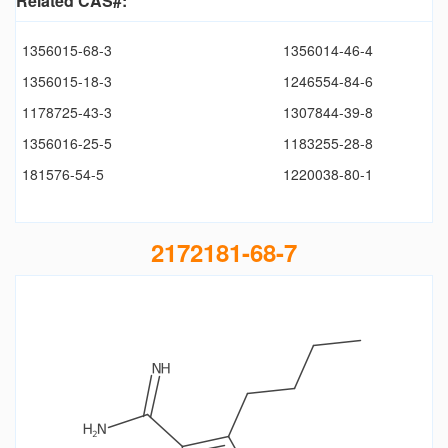
Related CAS#:
1356015-68-3
1356014-46-4
1356015-18-3
1246554-84-6
1178725-43-3
1307844-39-8
1356016-25-5
1183255-28-8
181576-54-5
1220038-80-1
2172181-68-7