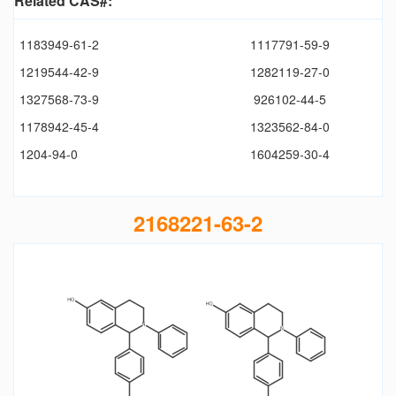
Related CAS#:
1183949-61-2
1117791-59-9
1219544-42-9
1282119-27-0
1327568-73-9
926102-44-5
1178942-45-4
1323562-84-0
1204-94-0
1604259-30-4
2168221-63-2