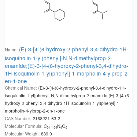
(E)-3-[4-(6-hydroxy-2-phenyl-3,4-dihydro-1H-
Name:
isoquinolin-1-yl)phenyl]-N,N-dimethylprop-2-
enamide;(E)-3-[4-(6-hydroxy-2-phenyl-3,4-dihydro-
1H-isoquinolin-1-yl)phenyl]-1-morpholin-4-ylprop-2-
en-1-one
Chemical Name:
(E)-3-[4-(6-hydroxy-2-phenyl-3,4-dihydro-1H-
isoquinolin-1-yl)phenyl]-N,N-dimethylprop-2-enamide;(E)-3-[4-(6-
hydroxy-2-phenyl-3,4-dihydro-1H-isoquinolin-1-yl)phenyl]-1-
morpholin-4-ylprop-2-en-1-one
CAS Number:
2168221-63-2
Molecular Formula:
C
H
N
O
54
54
4
5
Molecular Weight:
839.0