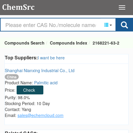
Compounds Search
Compounds Index
2168221-63-2
Top Suppliers:
I want be here
Shanghai Nianxing Industrial Co., Ltd
China
Product Name:
Palmitic acid
Price:
Check
Purity: 98.0%
Stocking Period: 10 Day
Contact: Yang
Email:
sales@echemcloud.com