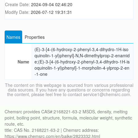
Create Date:
2024-09-04 02:46:20
Modify Date:
2026-07-12 19:31:31
Names
Properties
(E)-3-[4-(6-hydroxy-2-phenyl-3,4-dihydro-1H-iso
quinolin-1-yl)phenyl]-N,N-dimethylprop-2-enamid
Name
e;(E)-3-[4-(6-hydroxy-2-phenyl-3,4-dihydro-1H-is
oquinolin-1-yl)phenyl]-1-morpholin-4-ylprop-2-en
-1-one
The content on this webpage is sourced from various professional
data sources. If you have any questions or concerns regarding
the content, please feel free to contact service1@chemsrc.com.
Chemsrc provides CAS#:2168221-63-2 MSDS, density, melting
point, boiling point, structure, formula, molecular weight, synthetic
route, etc.
title: CAS No. 2168221-63-2 | Chemsrc address:
https://www.chemsrc.com/en/baike/2823332.html