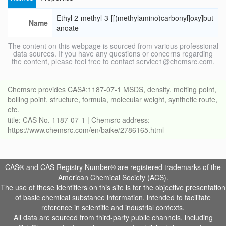
Ethyl 2-methyl-3-[[(methylamino)carbonyl]oxy]but
Name
anoate
The content on this webpage is sourced from various professional
data sources. If you have any questions or concerns regarding
the content, please feel free to contact service1@chemsrc.com.
Chemsrc provides CAS#:1187-07-1 MSDS, density, melting point,
boiling point, structure, formula, molecular weight, synthetic route,
etc.
title: CAS No. 1187-07-1 | Chemsrc address:
https://www.chemsrc.com/en/baike/2786165.html
CAS® and CAS Registry Number® are registered trademarks of the
American Chemical Society (ACS).
The use of these identifiers on this site is for the objective presentation
of basic chemical substance information, intended to facilitate
reference in scientific and industrial contexts.
All data are sourced from third-party public channels, including