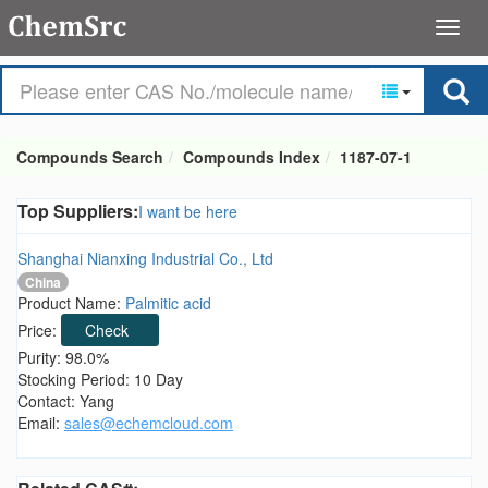
Compounds Search
Compounds Index
1187-07-1
Top Suppliers:
I want be here
Shanghai Nianxing Industrial Co., Ltd
China
Product Name:
Palmitic acid
Price:
Check
Purity: 98.0%
Stocking Period: 10 Day
Contact: Yang
Email:
sales@echemcloud.com