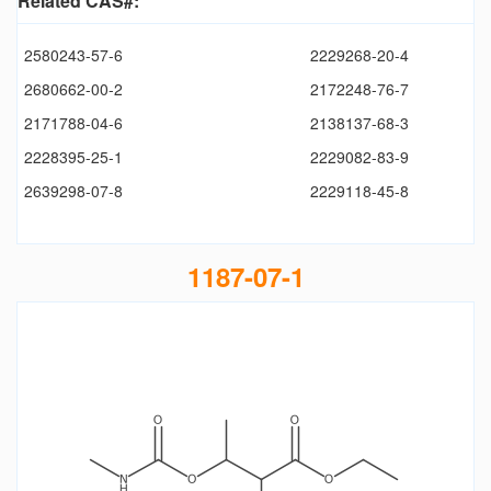
Related CAS#:
2580243-57-6
2229268-20-4
2680662-00-2
2172248-76-7
2171788-04-6
2138137-68-3
2228395-25-1
2229082-83-9
2639298-07-8
2229118-45-8
1187-07-1