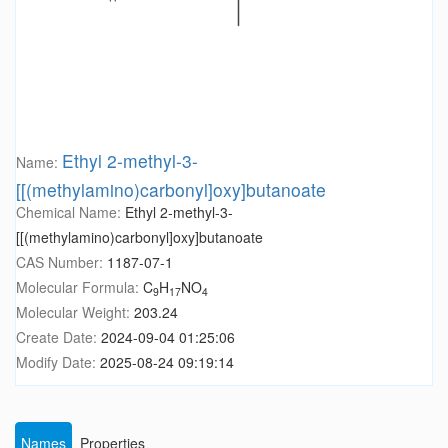
Ethyl 2-methyl-3-
Name:
[[(methylamino)carbonyl]oxy]butanoate
Chemical Name:
Ethyl 2-methyl-3-
[[(methylamino)carbonyl]oxy]butanoate
CAS Number:
1187-07-1
Molecular Formula:
C
H
NO
9
17
4
Molecular Weight:
203.24
Create Date:
2024-09-04 01:25:06
Modify Date:
2025-08-24 09:19:14
Names
Properties