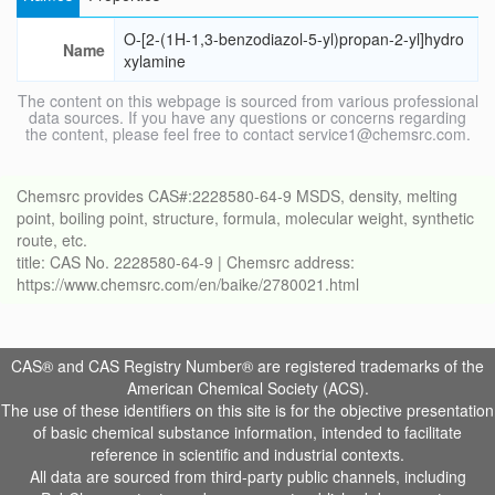
O-[2-(1H-1,3-benzodiazol-5-yl)propan-2-yl]hydro
Name
xylamine
The content on this webpage is sourced from various professional
data sources. If you have any questions or concerns regarding
the content, please feel free to contact service1@chemsrc.com.
Chemsrc provides CAS#:2228580-64-9 MSDS, density, melting
point, boiling point, structure, formula, molecular weight, synthetic
route, etc.
title: CAS No. 2228580-64-9 | Chemsrc address:
https://www.chemsrc.com/en/baike/2780021.html
CAS® and CAS Registry Number® are registered trademarks of the
American Chemical Society (ACS).
The use of these identifiers on this site is for the objective presentation
of basic chemical substance information, intended to facilitate
reference in scientific and industrial contexts.
All data are sourced from third-party public channels, including