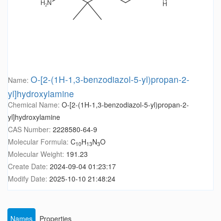
O-[2-(1H-1,3-benzodiazol-5-yl)propan-2-
Name:
yl]hydroxylamine
Chemical Name:
O-[2-(1H-1,3-benzodiazol-5-yl)propan-2-
yl]hydroxylamine
CAS Number:
2228580-64-9
Molecular Formula:
C
H
N
O
10
13
3
Molecular Weight:
191.23
Create Date:
2024-09-04 01:23:17
Modify Date:
2025-10-10 21:48:24
Names
Properties