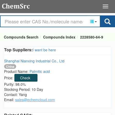
Compounds Search
Compounds Index
2228580-64-9
Top Suppliers:
I want be here
Shanghai Nianxing Industrial Co., Ltd
China
Product Name:
Palmitic acid
Price:
Check
Purity: 98.0%
Stocking Period: 10 Day
Contact: Yang
Email:
sales@echemcloud.com