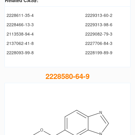
Related CAS#:
2228611-35-4
2229313-60-2
2228466-13-3
2229313-98-6
2113538-94-4
2229082-79-3
2137062-41-8
2227706-84-3
2228093-99-8
2228199-89-9
2228580-64-9