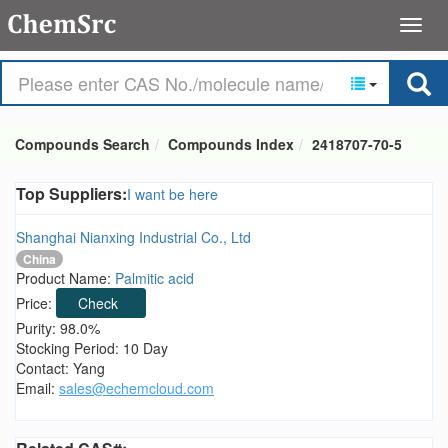
Compounds Search
Compounds Index
2418707-70-5
Top Suppliers:
I want be here
Shanghai Nianxing Industrial Co., Ltd
China
Product Name:
Palmitic acid
Price:
Check
Purity: 98.0%
Stocking Period: 10 Day
Contact: Yang
Email:
sales@echemcloud.com