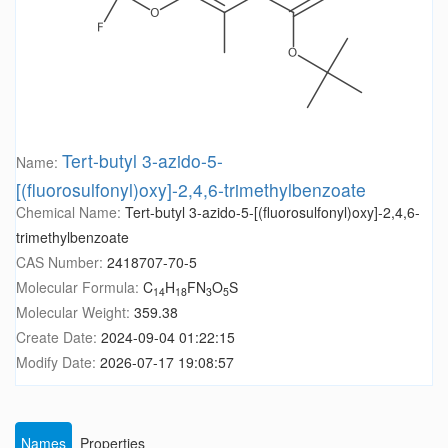
Tert-butyl 3-azido-5-
Name:
[(fluorosulfonyl)oxy]-2,4,6-trimethylbenzoate
Chemical Name:
Tert-butyl 3-azido-5-[(fluorosulfonyl)oxy]-2,4,6-
trimethylbenzoate
CAS Number:
2418707-70-5
Molecular Formula:
C
H
FN
O
S
14
18
3
5
Molecular Weight:
359.38
Create Date:
2024-09-04 01:22:15
Modify Date:
2026-07-17 19:08:57
Names
Properties