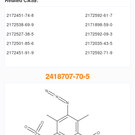
Related CAS#:
2172451-74-8
2172592-61-7
2172538-69-9
2171898-59-0
2172527-38-5
2172592-09-3
2172501-85-6
2172035-43-5
2172451-91-9
2172592-71-9
2418707-70-5