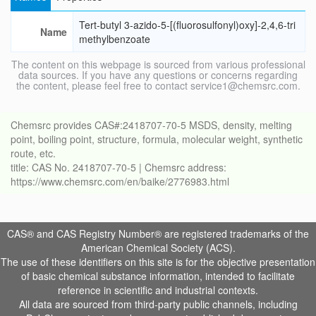
Tert-butyl 3-azido-5-[(fluorosulfonyl)oxy]-2,4,6-tri
Name
methylbenzoate
The content on this webpage is sourced from various professional
data sources. If you have any questions or concerns regarding
the content, please feel free to contact service1@chemsrc.com.
Chemsrc provides CAS#:2418707-70-5 MSDS, density, melting
point, boiling point, structure, formula, molecular weight, synthetic
route, etc.
title: CAS No. 2418707-70-5 | Chemsrc address:
https://www.chemsrc.com/en/baike/2776983.html
CAS® and CAS Registry Number® are registered trademarks of the
American Chemical Society (ACS).
The use of these identifiers on this site is for the objective presentation
of basic chemical substance information, intended to facilitate
reference in scientific and industrial contexts.
All data are sourced from third-party public channels, including