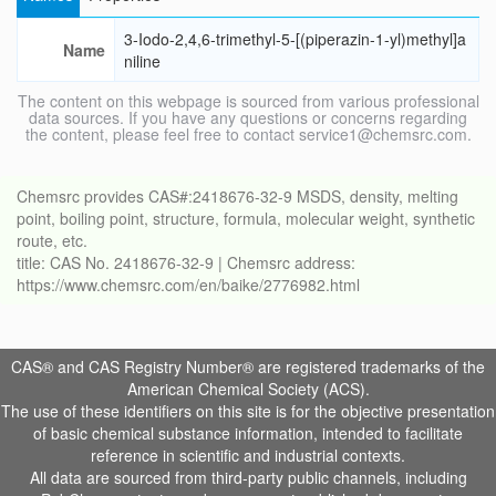
3-Iodo-2,4,6-trimethyl-5-[(piperazin-1-yl)methyl]a
Name
niline
The content on this webpage is sourced from various professional
data sources. If you have any questions or concerns regarding
the content, please feel free to contact service1@chemsrc.com.
Chemsrc provides CAS#:2418676-32-9 MSDS, density, melting
point, boiling point, structure, formula, molecular weight, synthetic
route, etc.
title: CAS No. 2418676-32-9 | Chemsrc address:
https://www.chemsrc.com/en/baike/2776982.html
CAS® and CAS Registry Number® are registered trademarks of the
American Chemical Society (ACS).
The use of these identifiers on this site is for the objective presentation
of basic chemical substance information, intended to facilitate
reference in scientific and industrial contexts.
All data are sourced from third-party public channels, including