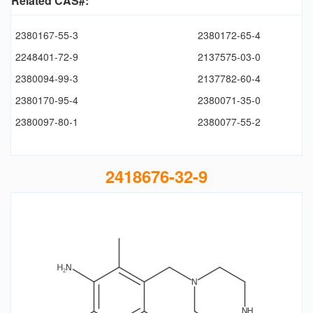
Related CAS#:
2380167-55-3
2380172-65-4
2248401-72-9
2137575-03-0
2380094-99-3
2137782-60-4
2380170-95-4
2380071-35-0
2380097-80-1
2380077-55-2
2418676-32-9