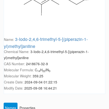
3-Iodo-2,4,6-trimethyl-5-[(piperazin-1-
Name:
yl)methyl]aniline
Chemical Name:
3-Iodo-2,4,6-trimethyl-5-[(piperazin-1-
yl)methyl]aniline
CAS Number:
2418676-32-9
Molecular Formula:
C
H
IN
14
22
3
Molecular Weight:
359.25
Create Date:
2024-09-04 01:22:15
Modify Date:
2025-09-08 16:44:21
Names
Properties