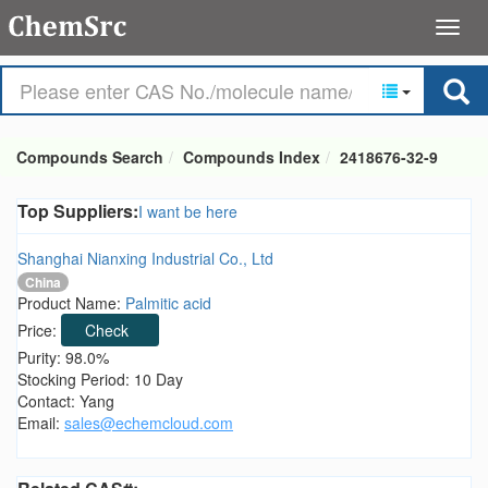
Compounds Search
Compounds Index
2418676-32-9
Top Suppliers:
I want be here
Shanghai Nianxing Industrial Co., Ltd
China
Product Name:
Palmitic acid
Price:
Check
Purity: 98.0%
Stocking Period: 10 Day
Contact: Yang
Email:
sales@echemcloud.com