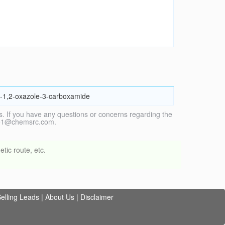
l]-1,2-oxazole-3-carboxamide
. If you have any questions or concerns regarding the
vice1@chemsrc.com.
tic route, etc.
elling Leads
|
About Us
|
Disclaimer