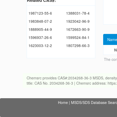
Related CAS#:
1987123-55-6
1388031-78-4
1983848-07-2
1923042-96-9
1888905-44-9
1672663-90-9
1596937-26-6
1599524-84-1
Name
1623003-12-2
1807298-66-3
N
The con
Chemsrc provides CAS#:2034268-36-3 MSDS, density, melt
title: CAS No. 2034268-36-3 | Chemsrc address: http
Home
|
MSDS/SDS Database Sear