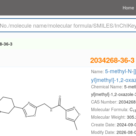
Home
8-36-3
2034268-36-3
5-methyl-N-[[
Name:
yl]methyl]-1,2-ox
Chemical Name:
5-meth
yl]methyl]-1,2-oxazole
CAS Number:
2034268
Molecular Formula:
C
1
Molecular Weight:
305.
Create Date:
2024-09-
Modify Date:
2026-08-0