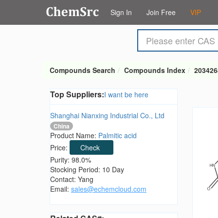
Sign In
Join Free
VIP
Compounds Search
Compounds Index
203426
Top Suppliers:
I want be here
Shanghai Nianxing Industrial Co., Ltd
China
Product Name:
Palmitic acid
Price:
Check
Purity: 98.0%
Stocking Period: 10 Day
Contact: Yang
Email:
sales@echemcloud.com