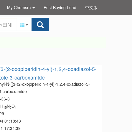
My Chemsrc
Post Buying Lead
中文版
3-(2-oxopiperidin-4-yl)-1,2,4-oxadiazol-5-
azole-3-carboxamide
yl-N-[[3-(2-oxopiperidin-4-yl)-1,2,4-oxadiazol-5-
-3-carboxamide
-36-3
H
N
O
3
15
5
4
29
04 01:18:43
1 17:34:39