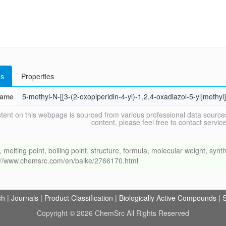
s
Properties
ame
5-methyl-N-[[3-(2-oxopiperidin-4-yl)-1,2,4-oxadiazol-5-yl]methy
tent on this webpage is sourced from various professional data sources
content, please feel free to contact ser
ing point, boiling point, structure, formula, molecular weight, synthe
s://www.chemsrc.com/en/baike/2766170.html
ch
|
Journals
|
Product Classification
|
Biologically Active Compounds
|
S
Copyright © 2026 ChemSrc All Rights Reserved