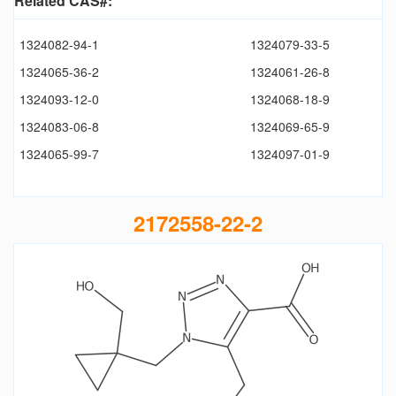
Related CAS#:
1324082-94-1
1324079-33-5
1324065-36-2
1324061-26-8
1324093-12-0
1324068-18-9
1324083-06-8
1324069-65-9
1324065-99-7
1324097-01-9
2172558-22-2