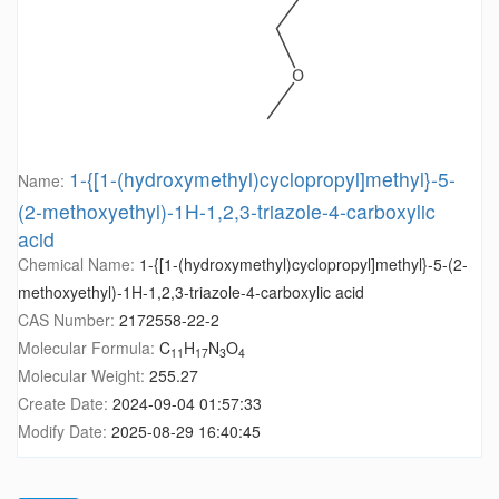
1-{[1-(hydroxymethyl)cyclopropyl]methyl}-5-
Name:
(2-methoxyethyl)-1H-1,2,3-triazole-4-carboxylic
acid
Chemical Name:
1-{[1-(hydroxymethyl)cyclopropyl]methyl}-5-(2-
methoxyethyl)-1H-1,2,3-triazole-4-carboxylic acid
CAS Number:
2172558-22-2
Molecular Formula:
C
H
N
O
11
17
3
4
Molecular Weight:
255.27
Create Date:
2024-09-04 01:57:33
Modify Date:
2025-08-29 16:40:45