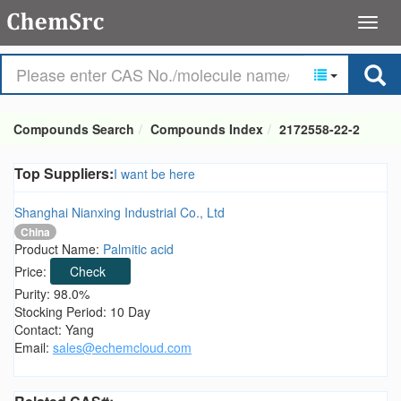
Compounds Search
Compounds Index
2172558-22-2
Top Suppliers:
I want be here
Shanghai Nianxing Industrial Co., Ltd
China
Product Name:
Palmitic acid
Price:
Check
Purity: 98.0%
Stocking Period: 10 Day
Contact: Yang
Email:
sales@echemcloud.com