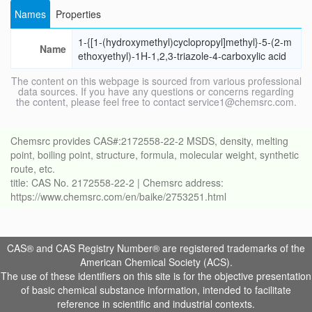
Names
Properties
1-{[1-(hydroxymethyl)cyclopropyl]methyl}-5-(2-m
Name
ethoxyethyl)-1H-1,2,3-triazole-4-carboxylic acid
The content on this webpage is sourced from various professional
data sources. If you have any questions or concerns regarding
the content, please feel free to contact service1@chemsrc.com.
Chemsrc provides CAS#:2172558-22-2 MSDS, density, melting
point, boiling point, structure, formula, molecular weight, synthetic
route, etc.
title: CAS No. 2172558-22-2 | Chemsrc address:
https://www.chemsrc.com/en/baike/2753251.html
CAS® and CAS Registry Number® are registered trademarks of the
American Chemical Society (ACS).
The use of these identifiers on this site is for the objective presentation
of basic chemical substance information, intended to facilitate
reference in scientific and industrial contexts.