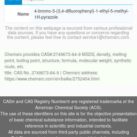
4-bromo-3-(3,4-difluorophenyl)-1-ethyl-5-methyl-
Name
1H-pyrazole
The content on this webpage is sourced from various professional
data sources. If you have any questions or concerns regarding
the content, please feel free to contact service1@chemsrc.com.
Chemsrc provides CAS#:2749673-64-9 MSDS, density, melting
point, boiling point, structure, formula, molecular weight, synthetic
route, etc.
title: CAS No. 2749673-64-9 | Chemsrc address:
https://www.chemsrc.com/en/baike/2752454.html
CAS® and CAS Registry Number® are registered trademarks of the
American Chemical Society (ACS).
The use of these identifiers on this site is for the objective presentation
of basic chemical substance information, intended to facilitate
reference in scientific and industrial contexts.
All data are sourced from third-party public channels, including