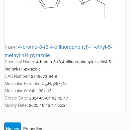
4-bromo-3-(3,4-difluorophenyl)-1-ethyl-5-
Name:
methyl-1H-pyrazole
Chemical Name:
4-bromo-3-(3,4-difluorophenyl)-1-ethyl-5-
methyl-1H-pyrazole
CAS Number:
2749673-64-9
Molecular Formula:
C
H
BrF
N
12
11
2
2
Molecular Weight:
301.13
Create Date:
2024-09-04 02:42:47
Modify Date:
2025-10-12 17:35:24
Names
Properties