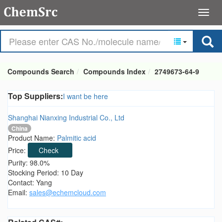
Compounds Search
Compounds Index
2749673-64-9
Top Suppliers:
I want be here
Shanghai Nianxing Industrial Co., Ltd
China
Product Name:
Palmitic acid
Price:
Check
Purity: 98.0%
Stocking Period: 10 Day
Contact: Yang
Email:
sales@echemcloud.com