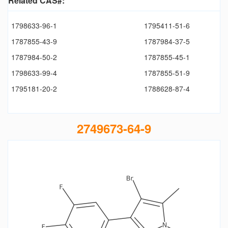
Related CAS#:
1798633-96-1
1795411-51-6
1787855-43-9
1787984-37-5
1787984-50-2
1787855-45-1
1798633-99-4
1787855-51-9
1795181-20-2
1788628-87-4
2749673-64-9