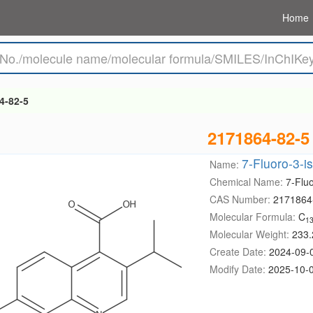
Home
4-82-5
2171864-82-5
7-Fluoro-3-i
Name:
Chemical Name:
7-Fluo
CAS Number:
2171864
Molecular Formula:
C
1
Molecular Weight:
233.
Create Date:
2024-09-
Modify Date:
2025-10-0