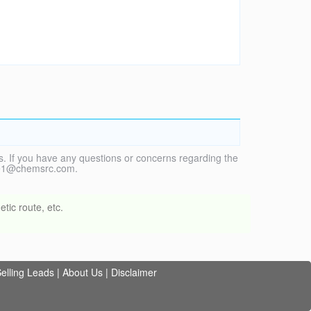
. If you have any questions or concerns regarding the
vice1@chemsrc.com.
tic route, etc.
elling Leads
|
About Us
|
Disclaimer