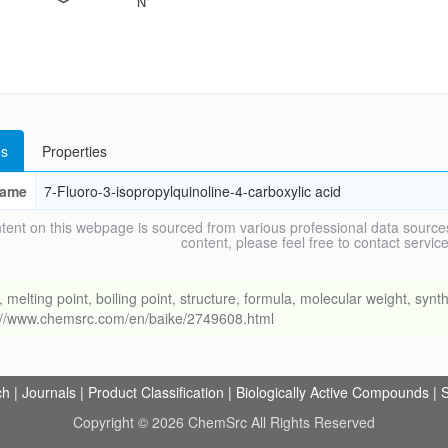
s
Properties
ame
7-Fluoro-3-isopropylquinoline-4-carboxylic acid
tent on this webpage is sourced from various professional data sources
content, please feel free to contact ser
ing point, boiling point, structure, formula, molecular weight, synthe
s://www.chemsrc.com/en/baike/2749608.html
ch
|
Journals
|
Product Classification
|
Biologically Active Compounds
|
S
Copyright © 2026 ChemSrc All Rights Reserved