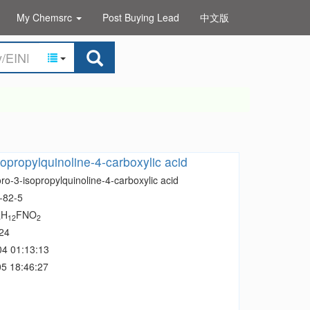
My Chemsrc
Post Buying Lead
中文版
sopropylquinoline-4-carboxylic acid
ro-3-isopropylquinoline-4-carboxylic acid
-82-5
H
FNO
3
12
2
24
04 01:13:13
5 18:46:27