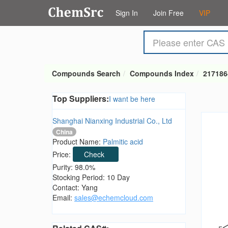
Sign In
Join Free
VIP
Compounds Search
Compounds Index
217186
Top Suppliers:
I want be here
Shanghai Nianxing Industrial Co., Ltd
China
Product Name:
Palmitic acid
Price:
Check
Purity: 98.0%
Stocking Period: 10 Day
Contact: Yang
Email:
sales@echemcloud.com