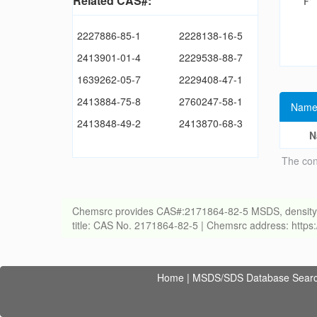
Related CAS#:
2227886-85-1
2228138-16-5
2413901-01-4
2229538-88-7
1639262-05-7
2229408-47-1
2413884-75-8
2760247-58-1
Name
2413848-49-2
2413870-68-3
N
The con
Chemsrc provides CAS#:2171864-82-5 MSDS, density, melt
title: CAS No. 2171864-82-5 | Chemsrc address: http
Home
|
MSDS/SDS Database Sear