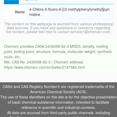
4-Chloro-5-fluoro-6-[(3-methylphenyl)methyl]pyri
Name
midine
The content on this webpage is sourced from various professional
data sources. If you have any questions or concerns regarding
the content, please feel free to contact service1@chemsrc.com.
Chemsrc provides CAS#:2439098-82-3 MSDS, density, melting
point, boiling point, structure, formula, molecular weight, synthetic
route, etc.
title: CAS No. 2439098-82-3 | Chemsrc address:
https://www.chemsrc.com/en/baike/2747586.html
CAS® and CAS Registry Number® are registered trademarks of the
American Chemical Society (ACS).
The use of these identifiers on this site is for the objective presentation
of basic chemical substance information, intended to facilitate
reference in scientific and industrial contexts.
All data are sourced from third-party public channels, including