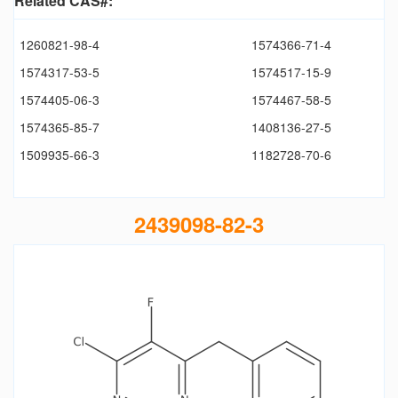
Related CAS#:
1260821-98-4
1574366-71-4
1574317-53-5
1574517-15-9
1574405-06-3
1574467-58-5
1574365-85-7
1408136-27-5
1509935-66-3
1182728-70-6
2439098-82-3