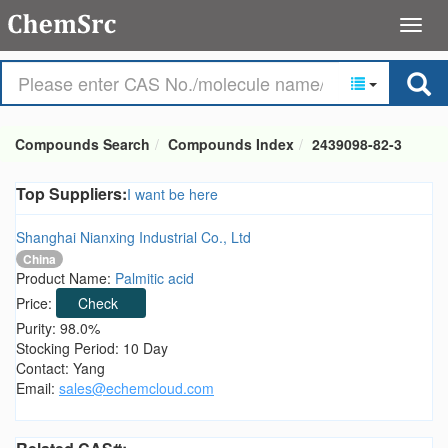
Compounds Search
Compounds Index
2439098-82-3
Top Suppliers:
I want be here
Shanghai Nianxing Industrial Co., Ltd
China
Product Name:
Palmitic acid
Price:
Check
Purity: 98.0%
Stocking Period: 10 Day
Contact: Yang
Email:
sales@echemcloud.com