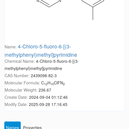
4-Chloro-5-fluoro-6-[(3-
Name:
methylphenyl)methyl]pyrimidine
Chemical Name:
4-Chloro-5-fluoro-6-[(3-
methylphenyl)methyl]pyrimidine
CAS Number:
2439098-82-3
Molecular Formula:
C
H
ClFN
12
10
2
Molecular Weight:
236.67
Create Date:
2024-09-04 01:12:46
Modify Date:
2025-09-28 17:16:45
Names
Properties