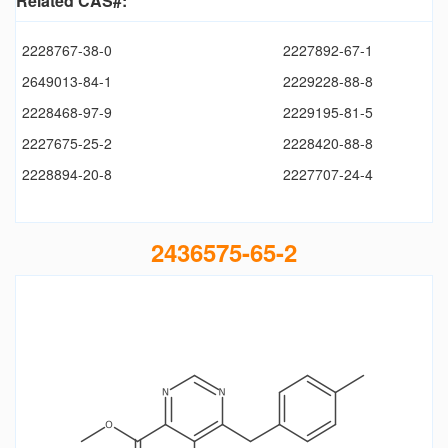
Related CAS#:
2228767-38-0
2227892-67-1
2649013-84-1
2229228-88-8
2228468-97-9
2229195-81-5
2227675-25-2
2228420-88-8
2228894-20-8
2227707-24-4
2436575-65-2