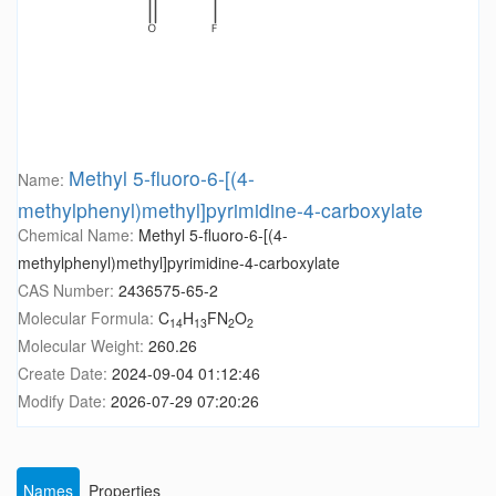
Methyl 5-fluoro-6-[(4-
Name:
methylphenyl)methyl]pyrimidine-4-carboxylate
Chemical Name:
Methyl 5-fluoro-6-[(4-
methylphenyl)methyl]pyrimidine-4-carboxylate
CAS Number:
2436575-65-2
Molecular Formula:
C
H
FN
O
14
13
2
2
Molecular Weight:
260.26
Create Date:
2024-09-04 01:12:46
Modify Date:
2026-07-29 07:20:26
Names
Properties