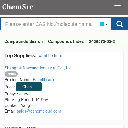
Compounds Search
Compounds Index
2436575-65-2
Top Suppliers:
I want be here
Shanghai Nianxing Industrial Co., Ltd
China
Product Name:
Palmitic acid
Price:
Check
Purity: 98.0%
Stocking Period: 10 Day
Contact: Yang
Email:
sales@echemcloud.com