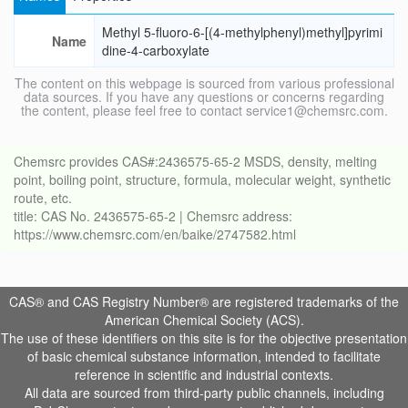
Methyl 5-fluoro-6-[(4-methylphenyl)methyl]pyrimi
Name
dine-4-carboxylate
The content on this webpage is sourced from various professional
data sources. If you have any questions or concerns regarding
the content, please feel free to contact service1@chemsrc.com.
Chemsrc provides CAS#:2436575-65-2 MSDS, density, melting
point, boiling point, structure, formula, molecular weight, synthetic
route, etc.
title: CAS No. 2436575-65-2 | Chemsrc address:
https://www.chemsrc.com/en/baike/2747582.html
CAS® and CAS Registry Number® are registered trademarks of the
American Chemical Society (ACS).
The use of these identifiers on this site is for the objective presentation
of basic chemical substance information, intended to facilitate
reference in scientific and industrial contexts.
All data are sourced from third-party public channels, including