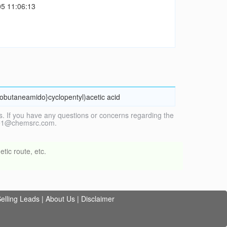
5 11:06:13
lobutaneamido}cyclopentyl)acetic acid
. If you have any questions or concerns regarding the
vice1@chemsrc.com.
tic route, etc.
elling Leads
|
About Us
|
Disclaimer