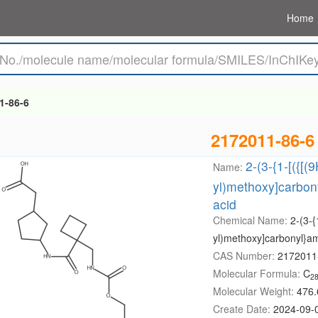
Home
1-86-6
2172011-86-6
2-(3-{1-[({[(
Name:
yl)methoxy]carbon
acid
Chemical Name:
2-(3-{
yl)methoxy]carbonyl}am
CAS Number:
2172011
Molecular Formula:
C
2
Molecular Weight:
476.
Create Date:
2024-09-