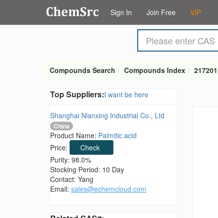
Sign In
Join Free
VIP
Compounds Search
Compounds Index
217201
Top Suppliers:
I want be here
Shanghai Nianxing Industrial Co., Ltd
China
Product Name:
Palmitic acid
Price:
Check
Purity: 98.0%
Stocking Period: 10 Day
Contact: Yang
Email:
sales@echemcloud.com