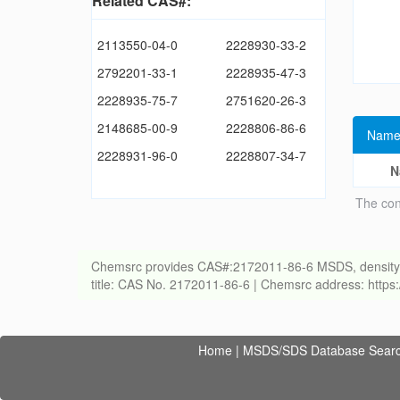
Related CAS#:
2113550-04-0
2228930-33-2
2792201-33-1
2228935-47-3
2228935-75-7
2751620-26-3
2148685-00-9
2228806-86-6
Name
2228931-96-0
2228807-34-7
N
The con
Chemsrc provides CAS#:2172011-86-6 MSDS, density, melt
title: CAS No. 2172011-86-6 | Chemsrc address: http
Home
|
MSDS/SDS Database Sear