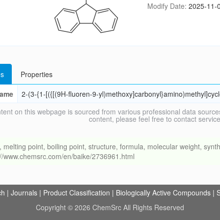
Modify Date:
2025-11-0
s
Properties
ame
2-(3-{1-[({[(9H-fluoren-9-yl)methoxy]carbonyl}amino)methyl]cyc
tent on this webpage is sourced from various professional data sources
content, please feel free to contact ser
ing point, boiling point, structure, formula, molecular weight, synthe
s://www.chemsrc.com/en/baike/2736961.html
ch
|
Journals
|
Product Classification
|
Biologically Active Compounds
|
S
Copyright © 2026 ChemSrc All Rights Reserved