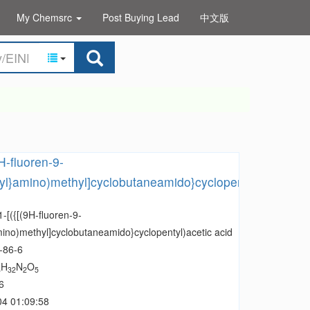
My Chemsrc
Post Buying Lead
中文版
9H-fluoren-9-
yl}amino)methyl]cyclobutaneamido}cyclopentyl)acetic
1-[({[(9H-fluoren-9-
ino)methyl]cyclobutaneamido}cyclopentyl)acetic acid
-86-6
H
N
O
8
32
2
5
6
04 01:09:58