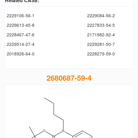
Related CAS#:
2229106-56-1
2229084-56-2
2229613-45-8
2227833-54-5
2228467-47-6
2171982-92-4
2229514-27-4
2229281-50-7
2018926-64-0
2228279-59-0
2680687-59-4