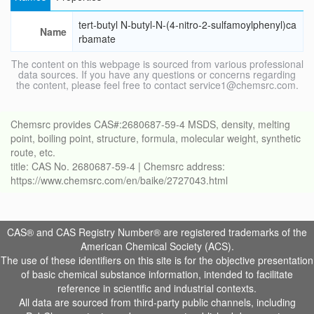
tert-butyl N-butyl-N-(4-nitro-2-sulfamoylphenyl)ca
Name
rbamate
The content on this webpage is sourced from various professional
data sources. If you have any questions or concerns regarding
the content, please feel free to contact service1@chemsrc.com.
Chemsrc provides CAS#:2680687-59-4 MSDS, density, melting
point, boiling point, structure, formula, molecular weight, synthetic
route, etc.
title: CAS No. 2680687-59-4 | Chemsrc address:
https://www.chemsrc.com/en/baike/2727043.html
CAS® and CAS Registry Number® are registered trademarks of the
American Chemical Society (ACS).
The use of these identifiers on this site is for the objective presentation
of basic chemical substance information, intended to facilitate
reference in scientific and industrial contexts.
All data are sourced from third-party public channels, including