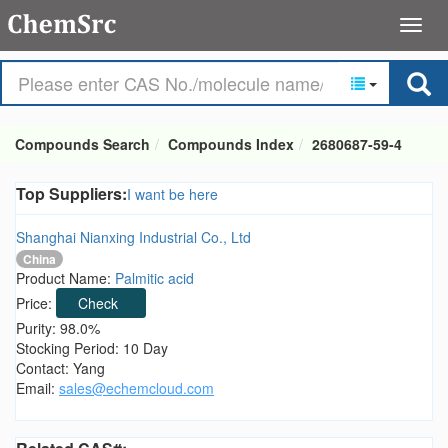
Compounds Search
Compounds Index
2680687-59-4
Top Suppliers:
I want be here
Shanghai Nianxing Industrial Co., Ltd
China
Product Name:
Palmitic acid
Price:
Check
Purity: 98.0%
Stocking Period: 10 Day
Contact: Yang
Email:
sales@echemcloud.com