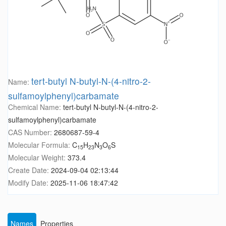
tert-butyl N-butyl-N-(4-nitro-2-
Name:
sulfamoylphenyl)carbamate
Chemical Name:
tert-butyl N-butyl-N-(4-nitro-2-
sulfamoylphenyl)carbamate
CAS Number:
2680687-59-4
Molecular Formula:
C
H
N
O
S
15
23
3
6
Molecular Weight:
373.4
Create Date:
2024-09-04 02:13:44
Modify Date:
2025-11-06 18:47:42
Names
Properties