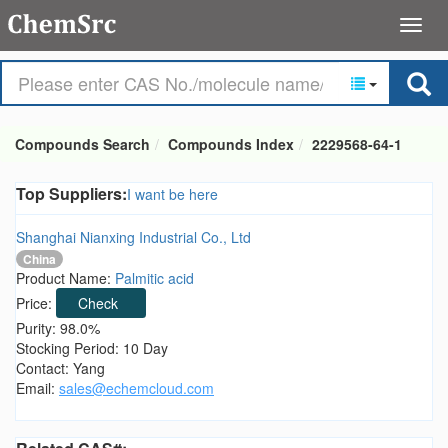
Compounds Search
Compounds Index
2229568-64-1
Top Suppliers:
I want be here
Shanghai Nianxing Industrial Co., Ltd
China
Product Name:
Palmitic acid
Price:
Check
Purity: 98.0%
Stocking Period: 10 Day
Contact: Yang
Email:
sales@echemcloud.com