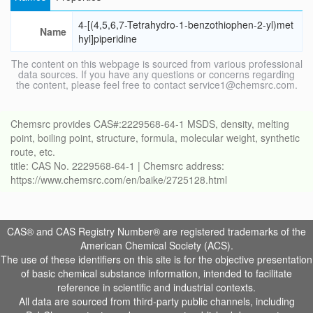
4-[(4,5,6,7-Tetrahydro-1-benzothiophen-2-yl)met
Name
hyl]piperidine
The content on this webpage is sourced from various professional
data sources. If you have any questions or concerns regarding
the content, please feel free to contact service1@chemsrc.com.
Chemsrc provides CAS#:2229568-64-1 MSDS, density, melting
point, boiling point, structure, formula, molecular weight, synthetic
route, etc.
title: CAS No. 2229568-64-1 | Chemsrc address:
https://www.chemsrc.com/en/baike/2725128.html
CAS® and CAS Registry Number® are registered trademarks of the
American Chemical Society (ACS).
The use of these identifiers on this site is for the objective presentation
of basic chemical substance information, intended to facilitate
reference in scientific and industrial contexts.
All data are sourced from third-party public channels, including