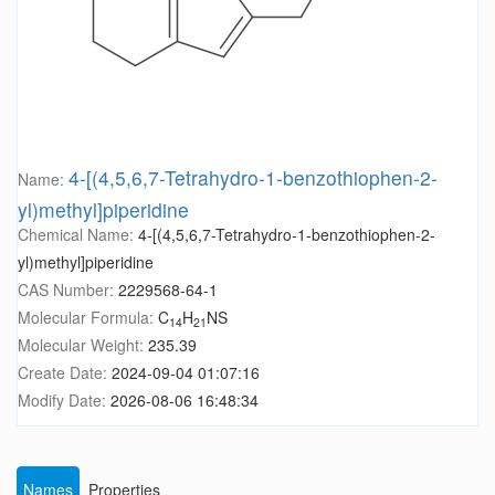
4-[(4,5,6,7-Tetrahydro-1-benzothiophen-2-
Name:
yl)methyl]piperidine
Chemical Name:
4-[(4,5,6,7-Tetrahydro-1-benzothiophen-2-
yl)methyl]piperidine
CAS Number:
2229568-64-1
Molecular Formula:
C
H
NS
14
21
Molecular Weight:
235.39
Create Date:
2024-09-04 01:07:16
Modify Date:
2026-08-06 16:48:34
Names
Properties