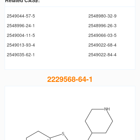
Related CAS#:
2549044-57-5
2548980-32-9
2548996-24-1
2548996-26-3
2549004-11-5
2549066-03-5
2549013-93-4
2549022-68-4
2549035-62-1
2549022-84-4
2229568-64-1