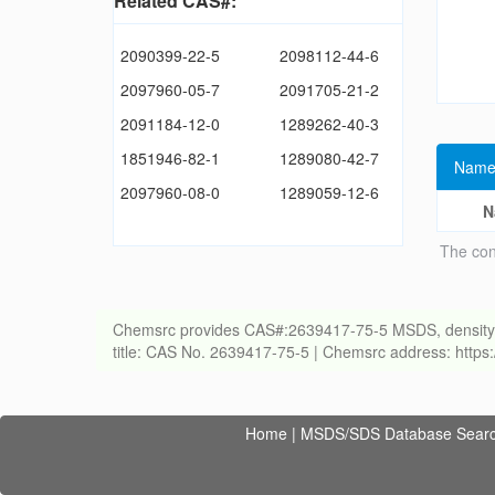
Related CAS#:
2090399-22-5
2098112-44-6
2097960-05-7
2091705-21-2
2091184-12-0
1289262-40-3
1851946-82-1
1289080-42-7
Name
2097960-08-0
1289059-12-6
N
The con
Chemsrc provides CAS#:2639417-75-5 MSDS, density, melt
title: CAS No. 2639417-75-5 | Chemsrc address: http
Home
|
MSDS/SDS Database Sear