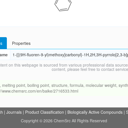
s
Properties
ame
1-{[(9H-fluoren-9-yl)methoxy]carbonyl}-1H,2H,3H-pyrrolo[2,3-b]p
tent on this webpage is sourced from various professional data sources
content, please feel free to contact ser
ing point, boiling point, structure, formula, molecular weight, synthe
s://www.chemsrc.com/en/baike/2716533.html
ch
|
Journals
|
Product Classification
|
Biologically Active Compounds
|
S
Copyright © 2026 ChemSrc All Rights Reserved