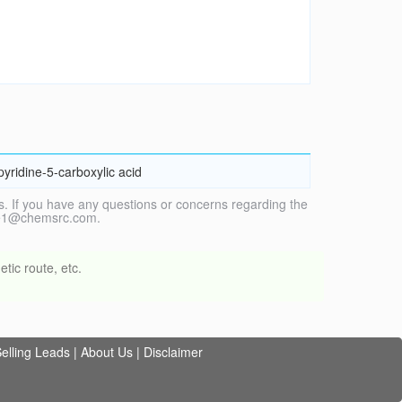
yridine-5-carboxylic acid
. If you have any questions or concerns regarding the
vice1@chemsrc.com.
tic route, etc.
elling Leads
|
About Us
|
Disclaimer