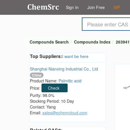
Sign In
Join Free
VIP
Compounds Search
Compounds Index
263941
Top Suppliers:
I want be here
Shanghai Nianxing Industrial Co., Ltd
China
Product Name:
Palmitic acid
Price:
Check
Purity: 98.0%
Stocking Period: 10 Day
Contact: Yang
Email:
sales@echemcloud.com