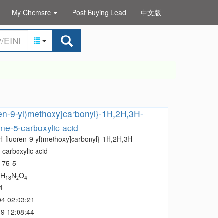
My Chemsrc
Post Buying Lead
中文版
ren-9-yl)methoxy]carbonyl}-1H,2H,3H-
ine-5-carboxylic acid
9H-fluoren-9-yl)methoxy]carbonyl}-1H,2H,3H-
-carboxylic acid
-75-5
H
N
O
3
18
2
4
4
04 02:03:21
9 12:08:44