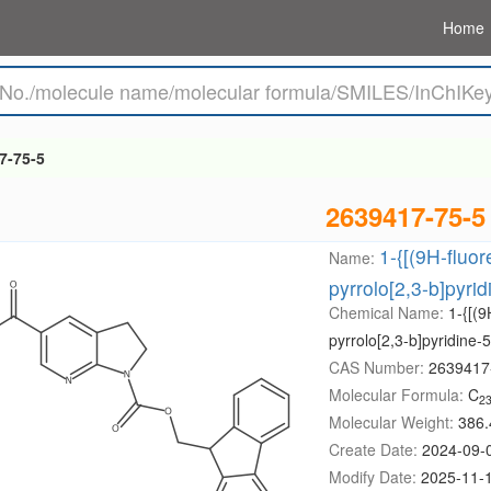
Home
7-75-5
2639417-75-5
1-{[(9H-fluo
Name:
pyrrolo[2,3-b]pyrid
Chemical Name:
1-{[(
pyrrolo[2,3-b]pyridine-5
CAS Number:
2639417
Molecular Formula:
C
2
Molecular Weight:
386.
Create Date:
2024-09-
Modify Date:
2025-11-1