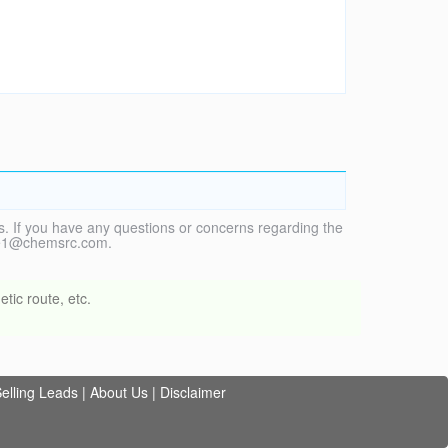
. If you have any questions or concerns regarding the
vice1@chemsrc.com.
tic route, etc.
elling Leads
|
About Us
|
Disclaimer