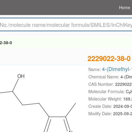
Home
2-38-0
2229022-38-0
4-(Dimethyl-
Name:
Chemical Name:
4-(Dim
CAS Number:
2229022
Molecular Formula:
C
9
Molecular Weight:
169.
Create Date:
2024-09-
Modify Date:
2025-09-2