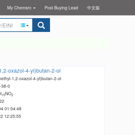
My Chemsrc
Post Buying Lead
中文版
1,2-oxazol-4-yl)butan-2-ol
ethyl-1,2-oxazol-4-yl)butan-2-ol
-38-0
H
NO
15
2
22
04 01:04:48
2 12:25:55