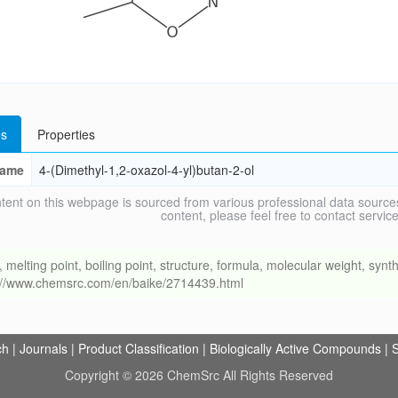
s
Properties
ame
4-(Dimethyl-1,2-oxazol-4-yl)butan-2-ol
tent on this webpage is sourced from various professional data sources
content, please feel free to contact ser
ing point, boiling point, structure, formula, molecular weight, synthe
s://www.chemsrc.com/en/baike/2714439.html
ch
|
Journals
|
Product Classification
|
Biologically Active Compounds
|
S
Copyright © 2026 ChemSrc All Rights Reserved