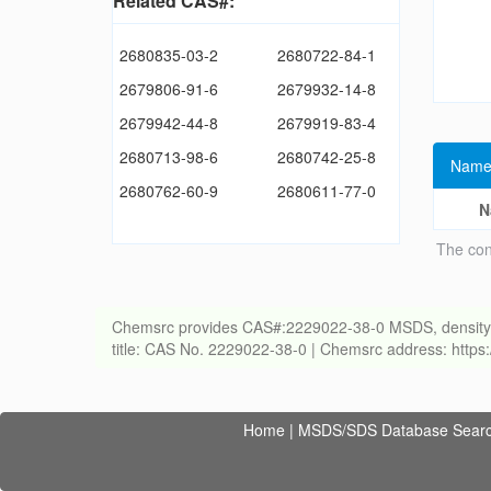
Related CAS#:
2680835-03-2
2680722-84-1
2679806-91-6
2679932-14-8
2679942-44-8
2679919-83-4
2680713-98-6
2680742-25-8
Name
2680762-60-9
2680611-77-0
N
The con
Chemsrc provides CAS#:2229022-38-0 MSDS, density, melt
title: CAS No. 2229022-38-0 | Chemsrc address: http
Home
|
MSDS/SDS Database Sear