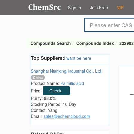
Sign In
Join Free
VIP
Compounds Search
Compounds Index
222902
Top Suppliers:
I want be here
Shanghai Nianxing Industrial Co., Ltd
China
Product Name:
Palmitic acid
Price:
Check
Purity: 98.0%
Stocking Period: 10 Day
Contact: Yang
Email:
sales@echemcloud.com