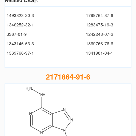
Related CAS#:
1493823-20-3
1799764-87-6
1346252-32-1
1283475-19-3
3367-01-9
1242248-07-2
1343146-63-3
1369766-76-6
1369766-97-1
1341981-04-1
2171864-91-6