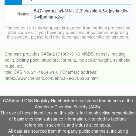
5-{7-hydrazinyl-3H-[1,2,3]triazolo[4,5-d]pyrimidin-
Name
3-yl}pentan-2-ol
The content on this webpage is sourced from various professional
data sources. If you have any questions or concerns regarding
the content, please feel free to contact service1@chemsrc.com.
Chemsrc provides CAS#:2171864-91-6 MSDS, density, melting
point, boiling point, structure, formula, molecular weight, synthetic
route, etc.
title: CAS No. 2171864-91-6 | Chemsrc address:
https://www.chemsrc.com/en/baike/2705363.html
CAS® and CAS Registry Number® are registered trademarks of the
American Chemical Society (ACS).
The use of these identifiers on this site is for the objective presentation
of basic chemical substance information, intended to facilitate
reference in scientific and industrial contexts.
All data are sourced from third-party public channels, including