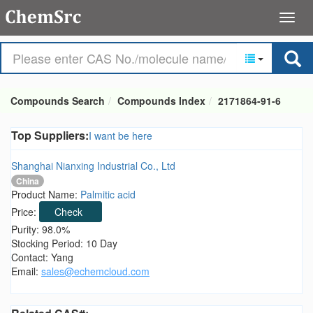
Compounds Search
Compounds Index
2171864-91-6
Top Suppliers:
I want be here
Shanghai Nianxing Industrial Co., Ltd
China
Product Name:
Palmitic acid
Price:
Check
Purity: 98.0%
Stocking Period: 10 Day
Contact: Yang
Email:
sales@echemcloud.com