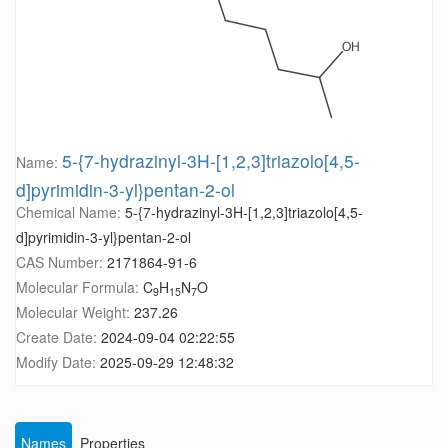
5-{7-hydrazinyl-3H-[1,2,3]triazolo[4,5-
Name:
d]pyrimidin-3-yl}pentan-2-ol
Chemical Name:
5-{7-hydrazinyl-3H-[1,2,3]triazolo[4,5-
d]pyrimidin-3-yl}pentan-2-ol
CAS Number:
2171864-91-6
Molecular Formula:
C
H
N
O
9
15
7
Molecular Weight:
237.26
Create Date:
2024-09-04 02:22:55
Modify Date:
2025-09-29 12:48:32
Names
Properties