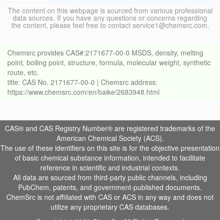
The content on this webpage is sourced from various professional
data sources. If you have any questions or concerns regarding
the content, please feel free to contact service1@chemsrc.com.
Chemsrc provides CAS#:2171677-00-0 MSDS, density, melting
point, boiling point, structure, formula, molecular weight, synthetic
route, etc.
title: CAS No. 2171677-00-0 | Chemsrc address:
https://www.chemsrc.com/en/baike/2683948.html
CAS® and CAS Registry Number® are registered trademarks of the
American Chemical Society (ACS).
The use of these identifiers on this site is for the objective presentation
of basic chemical substance information, intended to facilitate
reference in scientific and industrial contexts.
All data are sourced from third-party public channels, including
PubChem, patents, and government-published documents.
ChemSrc is not affiliated with CAS or ACS in any way and does not
utilize any proprietary CAS databases.