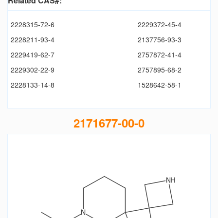
Related CAS#:
2228315-72-6
2229372-45-4
2228211-93-4
2137756-93-3
2229419-62-7
2757872-41-4
2229302-22-9
2757895-68-2
2228133-14-8
1528642-58-1
2171677-00-0