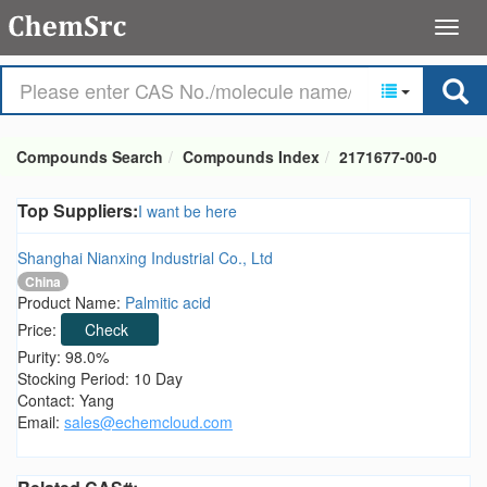
Compounds Search
Compounds Index
2171677-00-0
Top Suppliers:
I want be here
Shanghai Nianxing Industrial Co., Ltd
China
Product Name:
Palmitic acid
Price:
Check
Purity: 98.0%
Stocking Period: 10 Day
Contact: Yang
Email:
sales@echemcloud.com