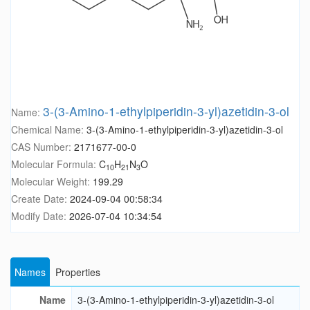
3-(3-Amino-1-ethylpiperidin-3-yl)azetidin-3-ol
Name:
Chemical Name:
3-(3-Amino-1-ethylpiperidin-3-yl)azetidin-3-ol
CAS Number:
2171677-00-0
Molecular Formula:
C
H
N
O
10
21
3
Molecular Weight:
199.29
Create Date:
2024-09-04 00:58:34
Modify Date:
2026-07-04 10:34:54
Names
Properties
Name
3-(3-Amino-1-ethylpiperidin-3-yl)azetidin-3-ol