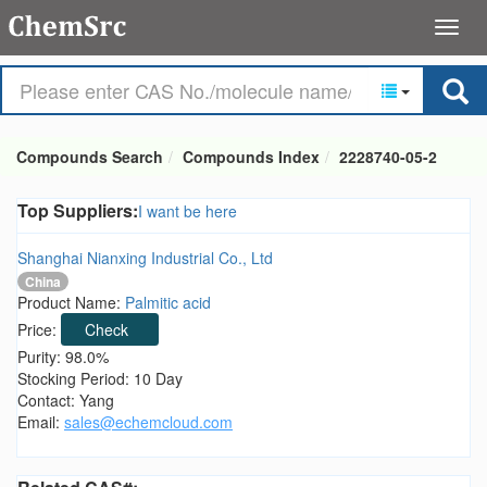
Compounds Search
Compounds Index
2228740-05-2
Top Suppliers:
I want be here
Shanghai Nianxing Industrial Co., Ltd
China
Product Name:
Palmitic acid
Price:
Check
Purity: 98.0%
Stocking Period: 10 Day
Contact: Yang
Email:
sales@echemcloud.com