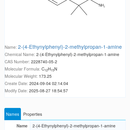
2-(4-Ethynylphenyl)-2-methylpropan-1-amine
Name:
Chemical Name:
2-(4-Ethynylphenyl)-2-methylpropan-1-amine
CAS Number:
2228740-05-2
Molecular Formula:
C
H
N
12
15
Molecular Weight:
173.25
Create Date:
2024-09-04 02:14:04
Modify Date:
2025-08-27 18:54:57
Names
Properties
Name
2-(4-Ethynylphenyl)-2-methylpropan-1-amine