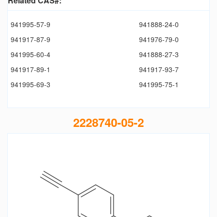
Related CAS#:
941995-57-9
941888-24-0
941917-87-9
941976-79-0
941995-60-4
941888-27-3
941917-89-1
941917-93-7
941995-69-3
941995-75-1
2228740-05-2