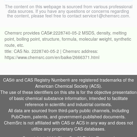
The content on this webpage is sourced from various professional
data sources. If you have any questions or concerns regarding
the content, please feel free to contact service1@chemsrc.com.
Chemsrc provides CAS#:2228740-05-2 MSDS, density, melting
point, boiling point, structure, formula, molecular weight, synthetic
route, etc.
title: CAS No. 2228740-05-2 | Chemsrc address:
https://www.chemsrc.com/en/baike/2666371.html
CAS® and CAS Registry Number® are registered trademarks of the
American Chemical Society (ACS).
The use of these identifiers on this site is for the objective presentation
of basic chemical substance information, intended to facilitate
reference in scientific and industrial contexts.
All data are sourced from third-party public channels, including
PubChem, patents, and government-published documents.
ChemSrc is not affiliated with CAS or ACS in any way and does not
utilize any proprietary CAS databases.