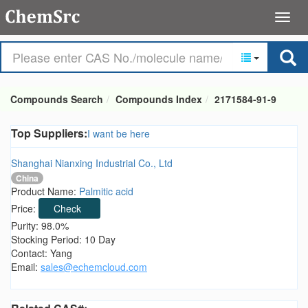
Compounds Search
Compounds Index
2171584-91-9
Top Suppliers:
I want be here
Shanghai Nianxing Industrial Co., Ltd
China
Product Name:
Palmitic acid
Price:
Check
Purity: 98.0%
Stocking Period: 10 Day
Contact: Yang
Email:
sales@echemcloud.com