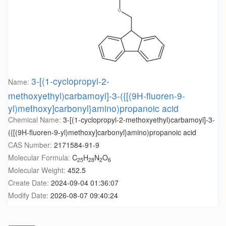
3-[(1-cyclopropyl-2-
Name:
methoxyethyl)carbamoyl]-3-({[(9H-fluoren-9-
yl)methoxy]carbonyl}amino)propanoic acid
Chemical Name:
3-[(1-cyclopropyl-2-methoxyethyl)carbamoyl]-3-
({[(9H-fluoren-9-yl)methoxy]carbonyl}amino)propanoic acid
CAS Number:
2171584-91-9
Molecular Formula:
C
H
N
O
25
28
2
6
Molecular Weight:
452.5
Create Date:
2024-09-04 01:36:07
Modify Date:
2026-08-07 09:40:24