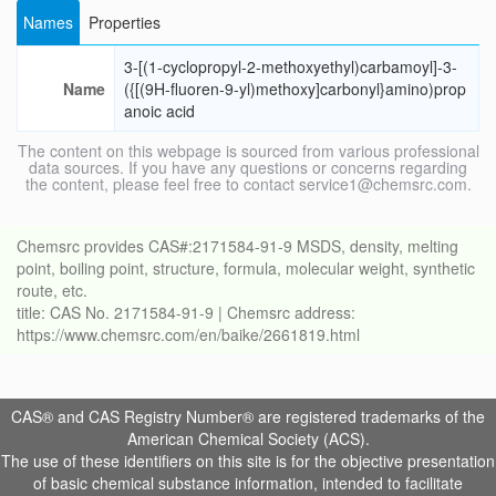
Names
Properties
3-[(1-cyclopropyl-2-methoxyethyl)carbamoyl]-3-
Name
({[(9H-fluoren-9-yl)methoxy]carbonyl}amino)prop
anoic acid
The content on this webpage is sourced from various professional
data sources. If you have any questions or concerns regarding
the content, please feel free to contact service1@chemsrc.com.
Chemsrc provides CAS#:2171584-91-9 MSDS, density, melting
point, boiling point, structure, formula, molecular weight, synthetic
route, etc.
title: CAS No. 2171584-91-9 | Chemsrc address:
https://www.chemsrc.com/en/baike/2661819.html
CAS® and CAS Registry Number® are registered trademarks of the
American Chemical Society (ACS).
The use of these identifiers on this site is for the objective presentation
of basic chemical substance information, intended to facilitate