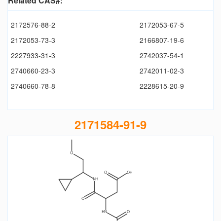
Related CAS#:
2172576-88-2
2172053-67-5
2172053-73-3
2166807-19-6
2227933-31-3
2742037-54-1
2740660-23-3
2742011-02-3
2740660-78-8
2228615-20-9
2171584-91-9