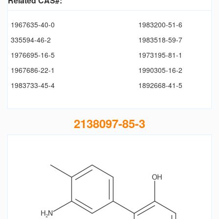
Related CAS#:
1967635-40-0
1983200-51-6
335594-46-2
1983518-59-7
1976695-16-5
1973195-81-1
1967686-22-1
1990305-16-2
1983733-45-4
1892668-41-5
2138097-85-3