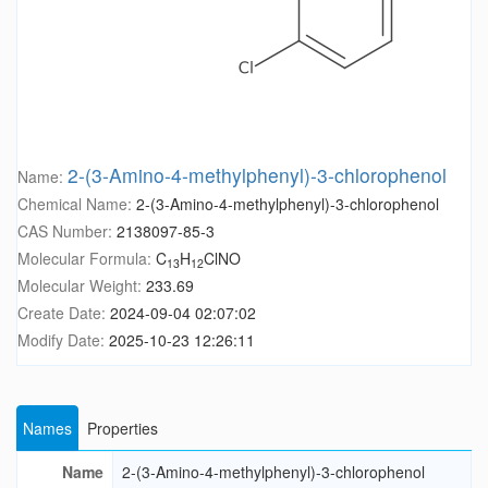
2-(3-Amino-4-methylphenyl)-3-chlorophenol
Name:
Chemical Name:
2-(3-Amino-4-methylphenyl)-3-chlorophenol
CAS Number:
2138097-85-3
Molecular Formula:
C
H
ClNO
13
12
Molecular Weight:
233.69
Create Date:
2024-09-04 02:07:02
Modify Date:
2025-10-23 12:26:11
Names
Properties
Name
2-(3-Amino-4-methylphenyl)-3-chlorophenol