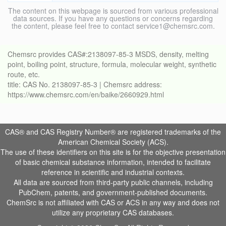
The content on this webpage is sourced from various professional
data sources. If you have any questions or concerns regarding
the content, please feel free to contact service1@chemsrc.com.
Chemsrc provides CAS#:2138097-85-3 MSDS, density, melting
point, boiling point, structure, formula, molecular weight, synthetic
route, etc.
title: CAS No. 2138097-85-3 | Chemsrc address:
https://www.chemsrc.com/en/baike/2660929.html
CAS® and CAS Registry Number® are registered trademarks of the
American Chemical Society (ACS).
The use of these identifiers on this site is for the objective presentation
of basic chemical substance information, intended to facilitate
reference in scientific and industrial contexts.
All data are sourced from third-party public channels, including
PubChem, patents, and government-published documents.
ChemSrc is not affiliated with CAS or ACS in any way and does not
utilize any proprietary CAS databases.