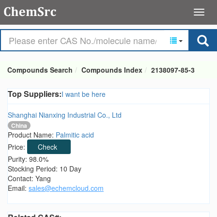
Compounds Search
Compounds Index
2138097-85-3
Top Suppliers:
I want be here
Shanghai Nianxing Industrial Co., Ltd
China
Product Name:
Palmitic acid
Price:
Check
Purity: 98.0%
Stocking Period: 10 Day
Contact: Yang
Email:
sales@echemcloud.com