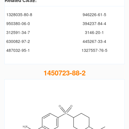
Related CAS#:
1328035-80-8
946226-61-5
950380-06-0
394237-84-4
312591-34-7
3146-20-1
630082-97-2
445267-33-4
487032-95-1
1327557-76-5
1450723-88-2