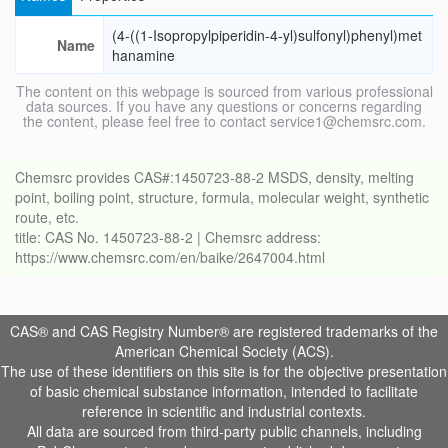
(4-((1-Isopropylpiperidin-4-yl)sulfonyl)phenyl)met
Name
hanamine
The content on this webpage is sourced from various professional
data sources. If you have any questions or concerns regarding
the content, please feel free to contact service1@chemsrc.com.
Chemsrc provides CAS#:1450723-88-2 MSDS, density, melting
point, boiling point, structure, formula, molecular weight, synthetic
route, etc.
title: CAS No. 1450723-88-2 | Chemsrc address:
https://www.chemsrc.com/en/baike/2647004.html
CAS® and CAS Registry Number® are registered trademarks of the
American Chemical Society (ACS).
The use of these identifiers on this site is for the objective presentation
of basic chemical substance information, intended to facilitate
reference in scientific and industrial contexts.
All data are sourced from third-party public channels, including