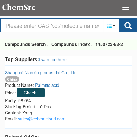
Compounds Search
Compounds Index
1450723-88-2
Top Suppliers:
I want be here
Shanghai Nianxing Industrial Co., Ltd
China
Product Name:
Palmitic acid
Price:
Check
Purity: 98.0%
Stocking Period: 10 Day
Contact: Yang
Email:
sales@echemcloud.com