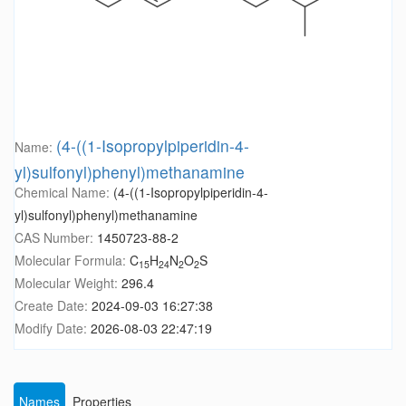
(4-((1-Isopropylpiperidin-4-
Name:
yl)sulfonyl)phenyl)methanamine
Chemical Name:
(4-((1-Isopropylpiperidin-4-
yl)sulfonyl)phenyl)methanamine
CAS Number:
1450723-88-2
Molecular Formula:
C
H
N
O
S
15
24
2
2
Molecular Weight:
296.4
Create Date:
2024-09-03 16:27:38
Modify Date:
2026-08-03 22:47:19
Names
Properties